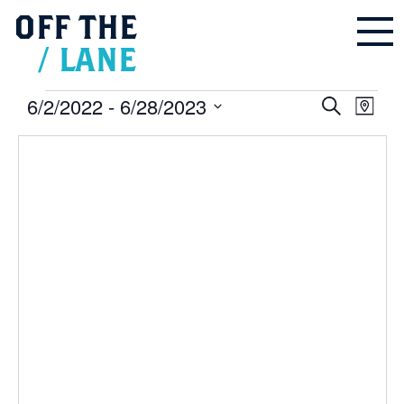
OFF
THE
/
LANE
Events
6/2/2022
 - 
6/28/2023
Events
Even
Search
Search
Map
and
Vie
Select
Views
Navigation
Navi
date.