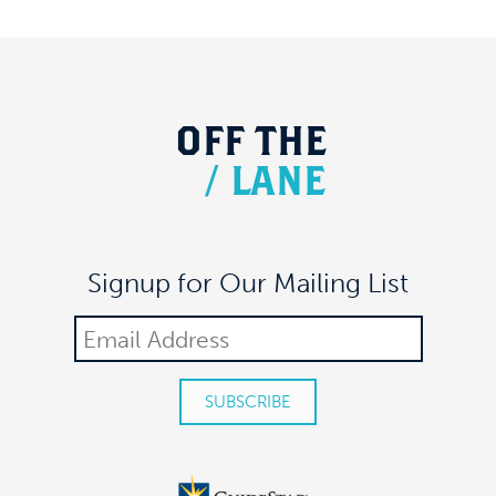
27
A Night of Spirits
MEAUX SPACE
305 7TH AVE FL 17, NEW YORK
7:30 pm
-
9:00 pm
JUN
3
ColLab Presents: Dave Malloy’s Ghost Quartet
OFF
THE
MEAUX SPACE
305 7TH AVE FL 17, NEW YORK
/
LANE
6:30 pm
-
8:30 pm
JUN
28
ColLab Paint & Sip
MEAUX SPACE
305 7TH AVE FL 17, NEW YORK
Signup for Our Mailing List