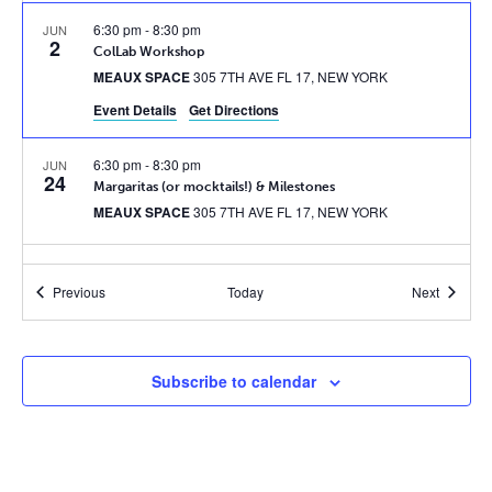
6:30 pm
-
8:30 pm
JUN
2
ColLab Workshop
MEAUX SPACE
305 7TH AVE FL 17, NEW YORK
Event Details
Get Directions
6:30 pm
-
8:30 pm
JUN
24
Margaritas (or mocktails!) & Milestones
MEAUX SPACE
305 7TH AVE FL 17, NEW YORK
6:30 pm
-
8:30 pm
JUL
21
Events
Events
Previous
Today
Next
ColLab Workshop #2
MEAUX SPACE
305 7TH AVE FL 17, NEW YORK
6:30 pm
-
8:30 pm
SEP
Subscribe to calendar
1
BOOST Bash: 2nd Anniversary Party
MEAUX SPACE
305 7TH AVE FL 17, NEW YORK
7:00 pm
-
9:30 pm
OCT