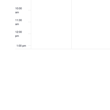
10:00
am
11:00
am
12:00
pm
1:00 pm
2:00 pm
3:00 pm
4:00 pm
5:00 pm
6:00 pm