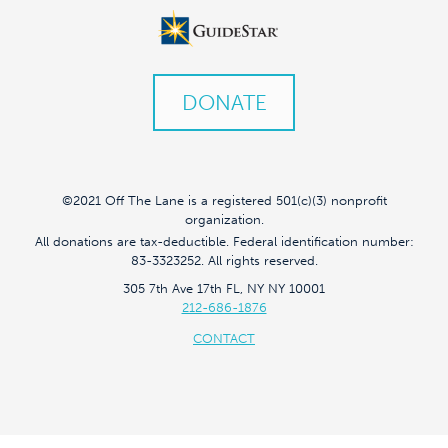
DONATE
©2021 Off The Lane is a registered 501(c)(3) nonprofit
organization.
All donations are tax-deductible. Federal identification number:
83-3323252. All rights reserved.
305 7th Ave 17th FL, NY NY 10001
212-686-1876
CONTACT