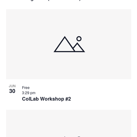
JUN
Free
30
3:29 pm
ColLab Workshop #2