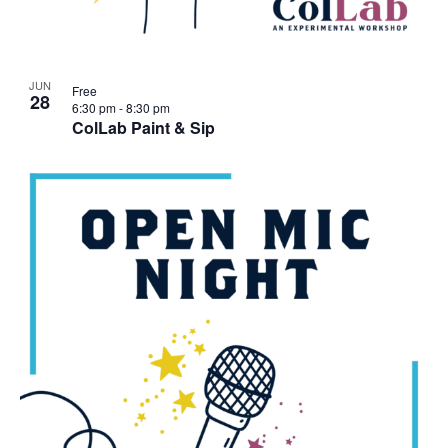
JUN
Free
28
6:30 pm
-
8:30 pm
ColLab Paint & Sip