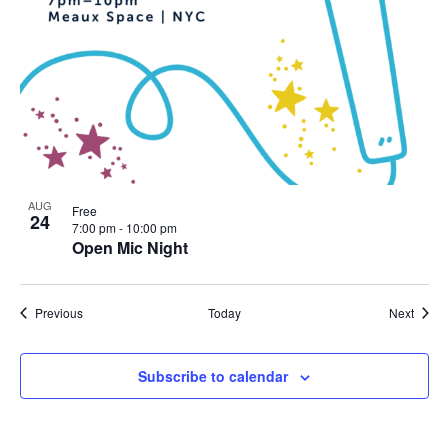
AUG
Free
24
7:00 pm
-
10:00 pm
Open Mic Night
Events
Event
Previous
Today
Next
Subscribe to calendar