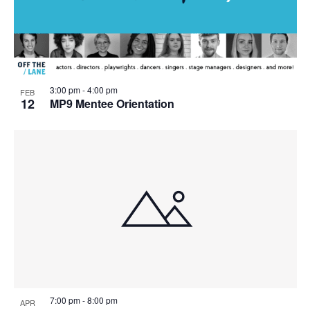
3:00 pm
-
4:00 pm
FEB
12
MP9 Mentee Orientation
7:00 pm
-
8:00 pm
APR