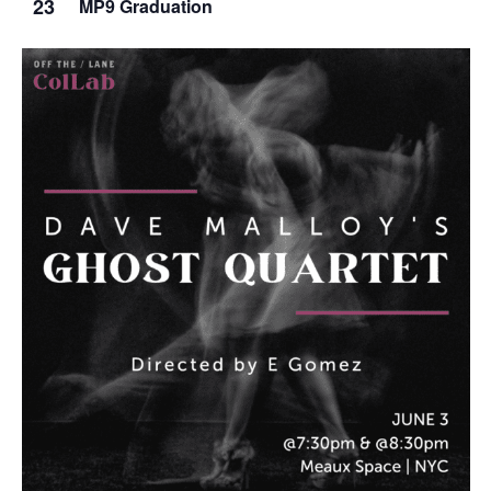
23
MP9 Graduation