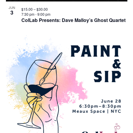
JUN
$15.00 – $30.00
3
7:30 pm
-
9:00 pm
ColLab Presents: Dave Malloy’s Ghost Quartet