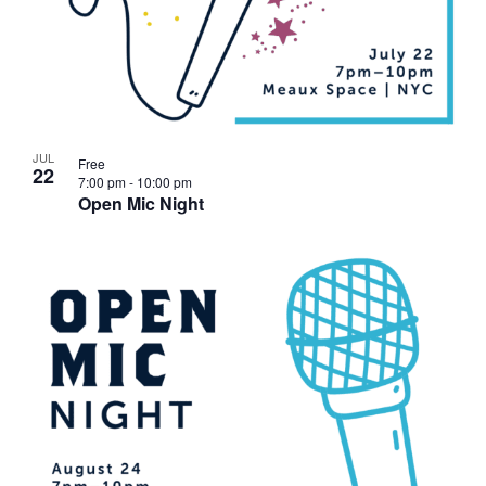
JUL
Free
22
7:00 pm
-
10:00 pm
Open Mic Night