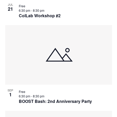
JUL
Free
21
6:30 pm
-
8:30 pm
ColLab Workshop #2
SEP
Free
1
6:30 pm
-
8:30 pm
BOOST Bash: 2nd Anniversary Party