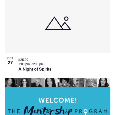
OCT
$25.00
27
7:00 pm
-
9:30 pm
A Night of Spirits