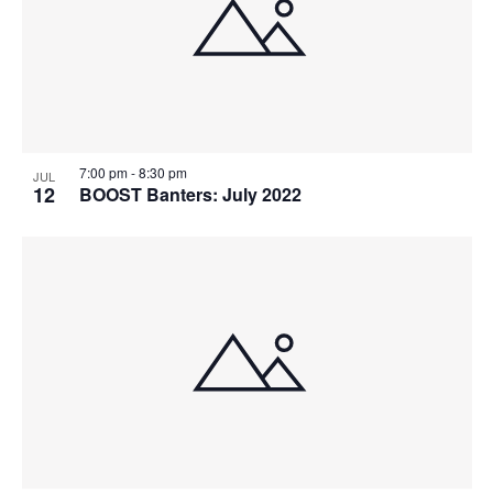
7:00 pm
-
8:30 pm
JUL
12
BOOST Banters: July 2022