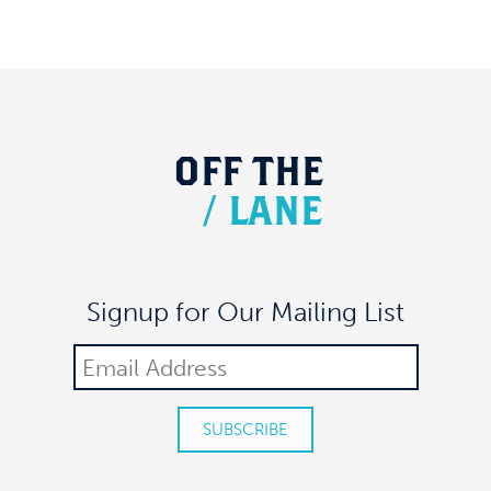
OFF
THE
/
LANE
Signup for Our Mailing List