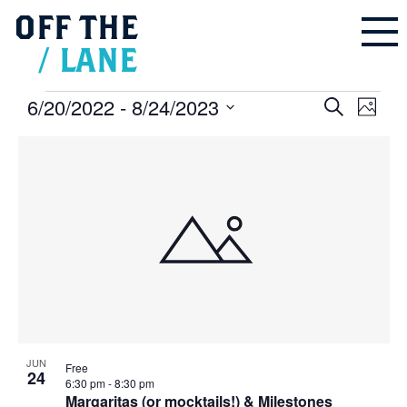
OFF
THE
/
LANE
Events
6/20/2022
 - 
8/24/2023
Events
Even
Search
Search
Photo
and
Vie
Select
Views
Navigation
List
Navi
date.
of
events
in
Photo
View
JUN
Free
24
6:30 pm
-
8:30 pm
Margaritas (or mocktails!) & Milestones