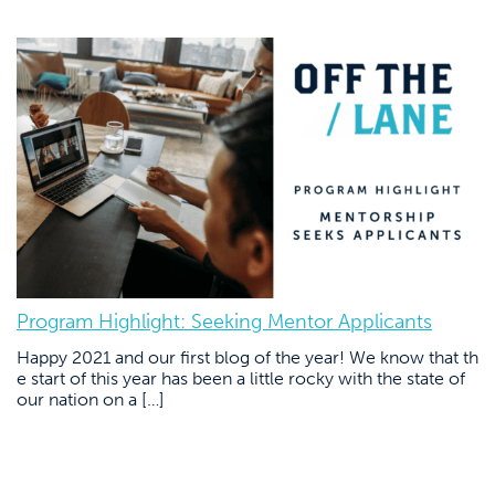
Program Highlight: Seeking Mentor Applicants
Happy 2021 and our first blog of the year! We know that th
e start of this year has been a little rocky with the state of
our nation on a […]