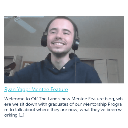
Ryan Yapp: Mentee Feature
Welcome to Off The Lane’s new Mentee Feature blog, wh
ere we sit down with graduates of our Mentorship Progra
m to talk about where they are now, what they’ve been w
orking […]