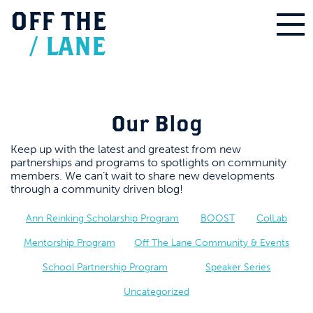
OFF
THE
/
LANE
Our Blog
Keep up with the latest and greatest from new
partnerships and programs to spotlights on community
members. We can’t wait to share new developments
through a community driven blog!
Ann Reinking Scholarship Program
BOOST
ColLab
Mentorship Program
Off The Lane Community & Events
School Partnership Program
Speaker Series
Uncategorized