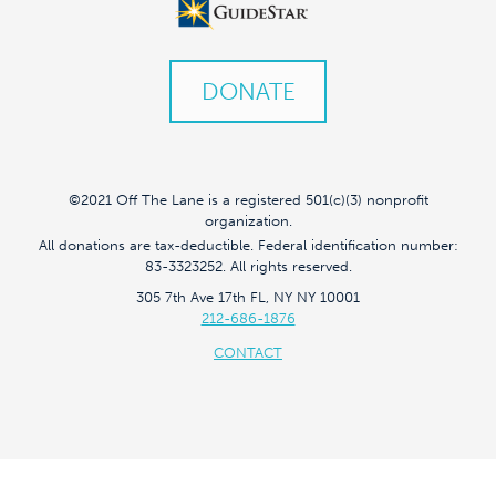
DONATE
©2021 Off The Lane is a registered 501(c)(3) nonprofit
organization.
All donations are tax-deductible. Federal identification number:
83-3323252. All rights reserved.
305 7th Ave 17th FL, NY NY 10001
212-686-1876
CONTACT