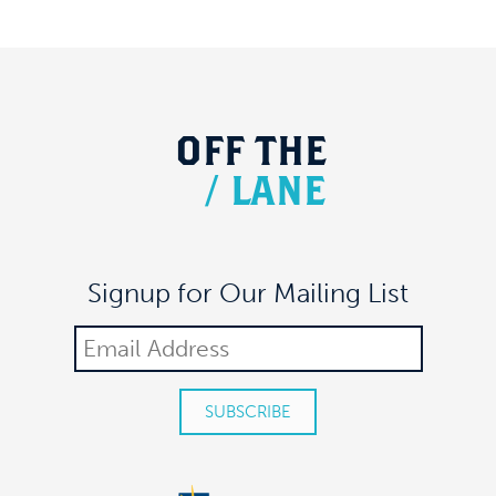
OFF
THE
/
LANE
Signup for Our Mailing List