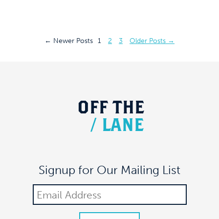
Posts
←
Newer
Posts
1
2
3
Older
Posts
→
pagination
OFF
THE
/
LANE
Signup for Our Mailing List