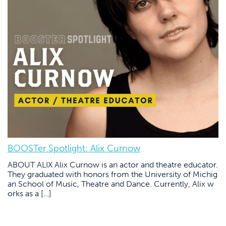
BOOSTer Spotlight: Alix Curnow
ABOUT ALIX Alix Curnow is an actor and theatre educator.
They graduated with honors from the University of Michig
an School of Music, Theatre and Dance. Currently, Alix w
orks as a […]