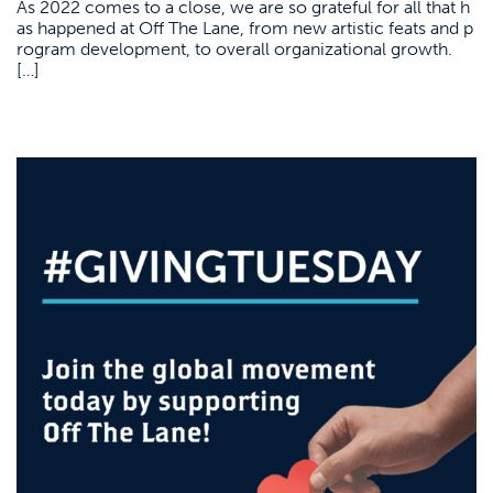
As 2022 comes to a close, we are so grateful for all that h
as happened at Off The Lane, from new artistic feats and p
rogram development, to overall organizational growth.
[…]