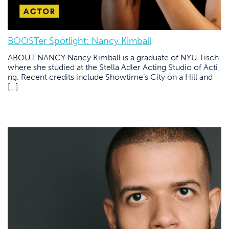
BOOSTer Spotlight: Nancy Kimball
ABOUT NANCY Nancy Kimball is a graduate of NYU Tisch
where she studied at the Stella Adler Acting Studio of Acti
ng. Recent credits include Showtime’s City on a Hill and
[…]