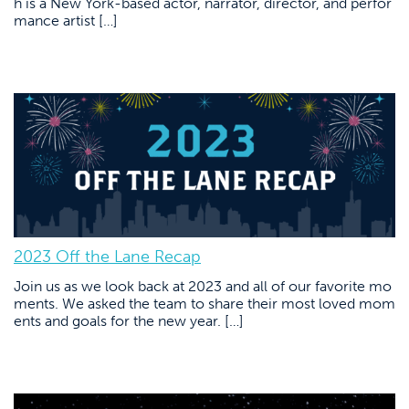
h is a New York-based actor, narrator, director, and perfor
mance artist […]
2023 Off the Lane Recap
Join us as we look back at 2023 and all of our favorite mo
ments. We asked the team to share their most loved mom
ents and goals for the new year. […]