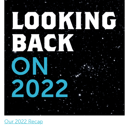
Our 2022 Recap