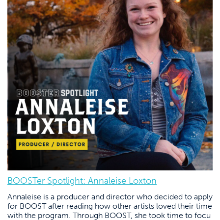
BOOSTer Spotlight: Annaleise Loxton
Annaleise is a producer and director who decided to apply
for BOOST after reading how other artists loved their time
with the program. Through BOOST, she took time to focu