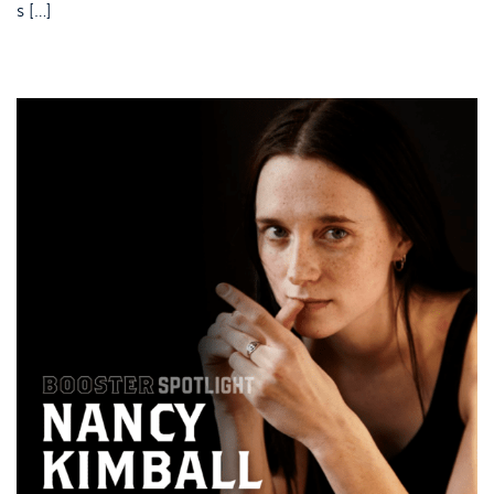
s […]