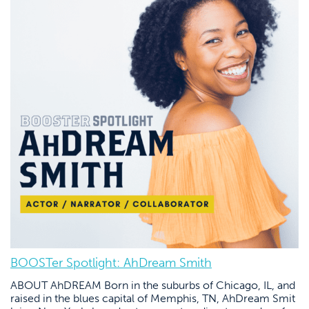
BOOSTer Spotlight: AhDream Smith
ABOUT AhDREAM Born in the suburbs of Chicago, IL, and
raised in the blues capital of Memphis, TN, AhDream Smit