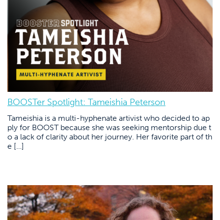
BOOSTer Spotlight: Tameishia Peterson
Tameishia is a multi-hyphenate artivist who decided to ap
ply for BOOST because she was seeking mentorship due t
o a lack of clarity about her journey. Her favorite part of th
e […]