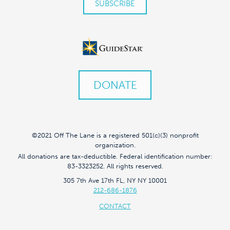
DONATE
©2021 Off The Lane is a registered 501(c)(3) nonprofit
organization.
All donations are tax-deductible. Federal identification number:
83-3323252. All rights reserved.
305 7th Ave 17th FL, NY NY 10001
212-686-1876
CONTACT