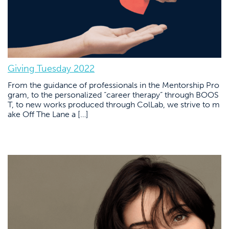
Giving Tuesday 2022
From the guidance of professionals in the Mentorship Pro
gram, to the personalized “career therapy” through BOOS
T, to new works produced through ColLab, we strive to m
ake Off The Lane a […]