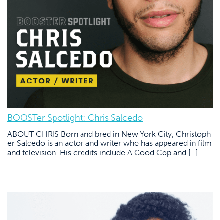
BOOSTer Spotlight: Chris Salcedo
ABOUT CHRIS Born and bred in New York City, Christoph
er Salcedo is an actor and writer who has appeared in film
and television. His credits include A Good Cop and […]