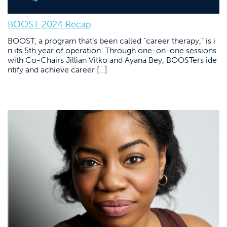
BOOST 2024 Recap
BOOST, a program that’s been called “career therapy,” is i
n its 5th year of operation. Through one-on-one sessions
with Co-Chairs Jillian Vitko and Ayana Bey, BOOSTers ide
ntify and achieve career […]