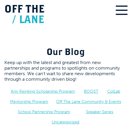
OFF
THE
/
LANE
Our Blog
Keep up with the latest and greatest from new
partnerships and programs to spotlights on community
members. We can’t wait to share new developments
through a community driven blog!
Ann Reinking Scholarship Program
BOOST
ColLab
Mentorship Program
Off The Lane Community & Events
School Partnership Program
Speaker Series
Uncategorized