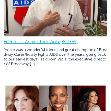
Friends of Annie: Tom Viola (BC/EFA)
“Annie was a wonderful friend and great champion of Broa
dway Cares/Equity Fights AIDS over the years, going back
to our earliest days,” said Tom Viola, the executive directo
r of Broadway […]