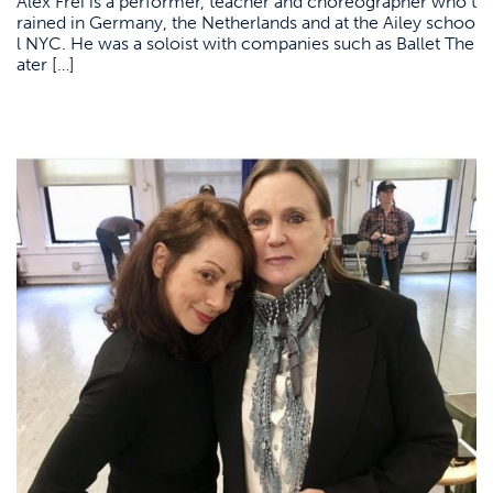
Alex Frei is a performer, teacher and choreographer who t
rained in Germany, the Netherlands and at the Ailey schoo
l NYC. He was a soloist with companies such as Ballet The
ater […]