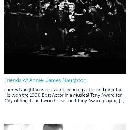
Friends of Annie: James Naughton
James Naughton is an award-winning actor and director.
He won the 1990 Best Actor in a Musical Tony Award for
City of Angels and won his second Tony Award playing […]