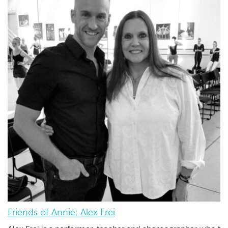
Friends of Annie: Alex Frei