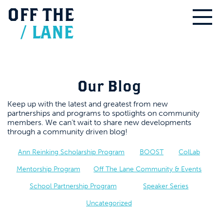
OFF
THE
/
LANE
Our Blog
Keep up with the latest and greatest from new
partnerships and programs to spotlights on community
members. We can’t wait to share new developments
through a community driven blog!
Ann Reinking Scholarship Program
BOOST
ColLab
Mentorship Program
Off The Lane Community & Events
School Partnership Program
Speaker Series
Uncategorized