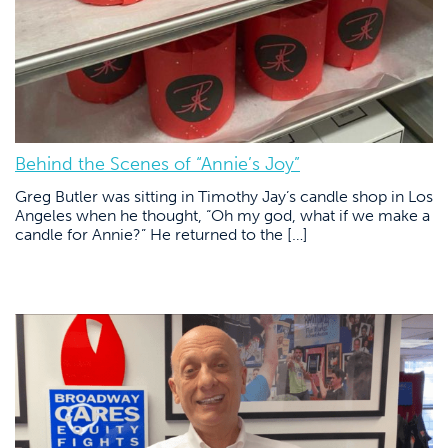
Behind the Scenes of “Annie’s Joy”
Greg Butler was sitting in Timothy Jay’s candle shop in Los
Angeles when he thought, “Oh my god, what if we make a
candle for Annie?” He returned to the […]