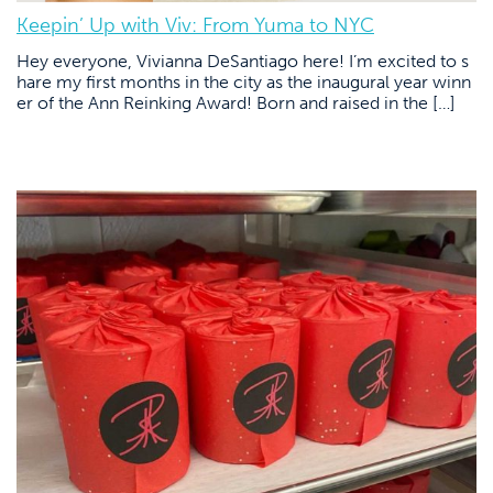
Keepin’ Up with Viv: From Yuma to NYC
Hey everyone, Vivianna DeSantiago here! I’m excited to s
hare my first months in the city as the inaugural year winn
er of the Ann Reinking Award! Born and raised in the […]