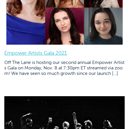
Empower Artists Gala 2021
Off The Lane is hosting our second annual Empower Artist
s Gala on Monday, Nov. 8 at 7:30pm ET streamed via zoo
m! We have seen so much growth since our launch […]