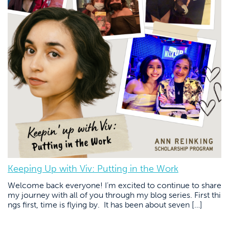
Keeping Up with Viv: Putting in the Work
Welcome back everyone! I’m excited to continue to share
my journey with all of you through my blog series. First thi
ngs first, time is flying by. It has been about seven […]