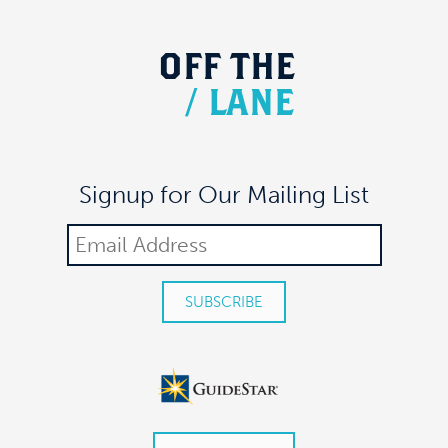
OFF
THE
/
LANE
Signup for Our Mailing List