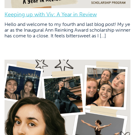
Keeping up with Viv: A Year in Review
Hello and welcome to my fourth and last blog post! My ye
ar as the Inaugural Ann Reinking Award scholarship winner
has come to a close. It feels bittersweet as I […]