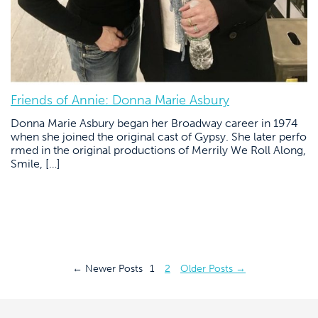
Friends of Annie: Donna Marie Asbury
Donna Marie Asbury began her Broadway career in 1974
when she joined the original cast of Gypsy. She later perfo
rmed in the original productions of Merrily We Roll Along,
Smile, […]
Posts
←
Newer
Posts
1
2
Older
Posts
→
pagination