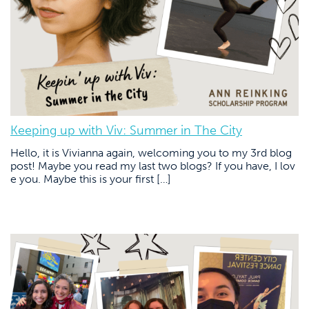
Keeping up with Viv: Summer in The City
Hello, it is Vivianna again, welcoming you to my 3rd blog
post! Maybe you read my last two blogs? If you have, I lov
e you. Maybe this is your first […]