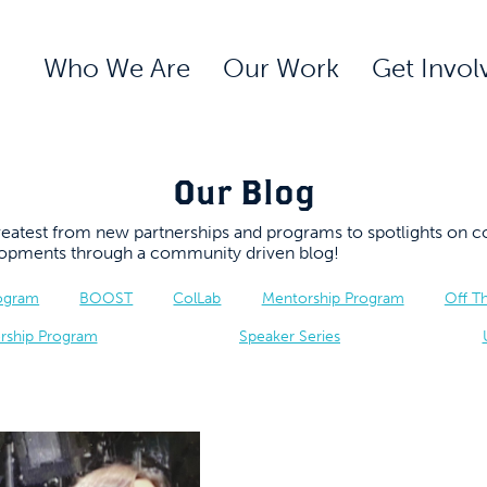
Who We Are
Our Work
Get Invol
Our Blog
 greatest from new partnerships and programs to spotlights 
elopments through a community driven blog!
rogram
BOOST
ColLab
Mentorship Program
Off T
rship Program
Speaker Series