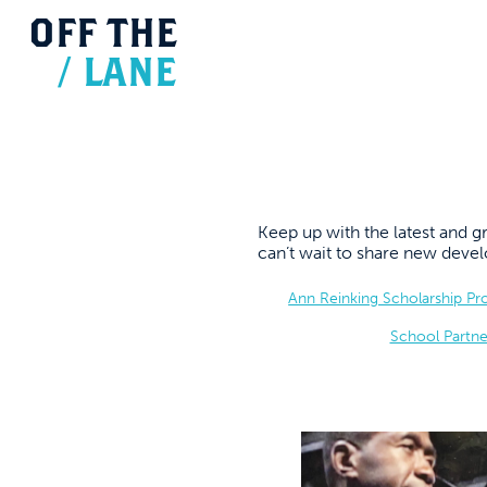
OFF
THE
/
LANE
Keep up with the latest and
can’t wait to share new dev
Ann Reinking Scholarship P
School Partne