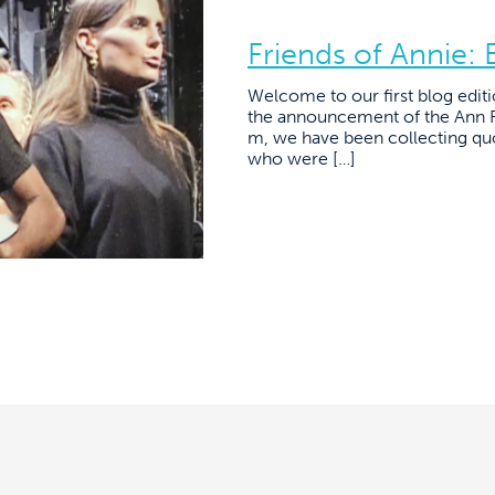
Friends of Annie:
Welcome to our first blog editi
the announcement of the Ann R
m, we have been collecting qu
who were […]