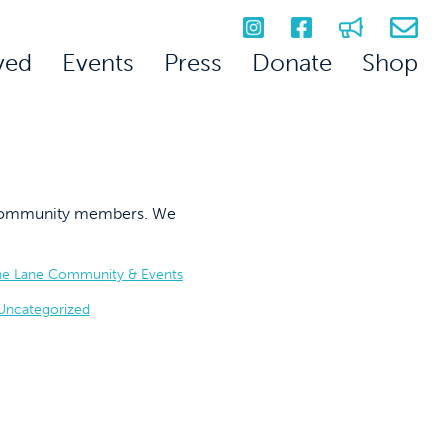
ved
Events
Press
Donate
Shop
on community members. We
he Lane Community & Events
Uncategorized