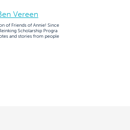
 Ben Vereen
on of Friends of Annie! Since
einking Scholarship Progra
otes and stories from people