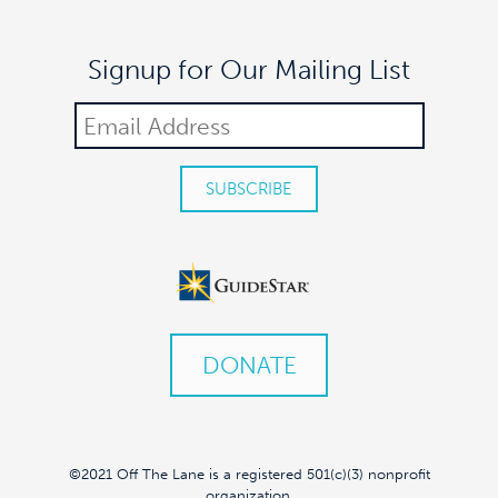
Signup for Our Mailing List
DONATE
©2021 Off The Lane is a registered 501(c)(3) nonprofit
organization.