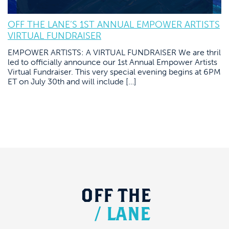
OFF THE LANE’S 1ST ANNUAL EMPOWER ARTISTS
VIRTUAL FUNDRAISER
EMPOWER ARTISTS: A VIRTUAL FUNDRAISER We are thril
led to officially announce our 1st Annual Empower Artists
Virtual Fundraiser. This very special evening begins at 6PM
ET on July 30th and will include […]
OFF
THE
/
LANE