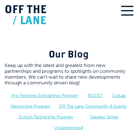
OFF
THE
/
LANE
Our Blog
Keep up with the latest and greatest from new
partnerships and programs to spotlights on community
members. We can’t wait to share new developments
through a community driven blog!
Ann Reinking Scholarship Program
BOOST
ColLab
Mentorship Program
Off The Lane Community & Events
School Partnership Program
Speaker Series
Uncategorized