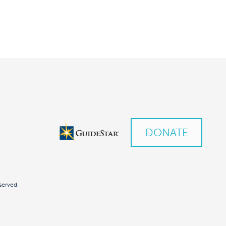
DONATE
served.