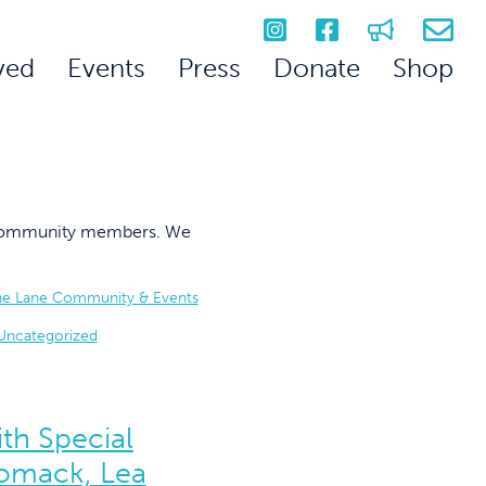
ved
Events
Press
Donate
Shop
on community members. We
he Lane Community & Events
Uncategorized
th Special
omack, Lea