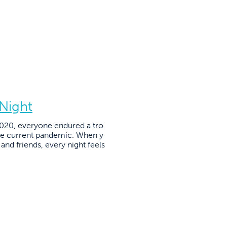
 Night
2020, everyone endured a tro
the current pandemic. When y
and friends, every night feels