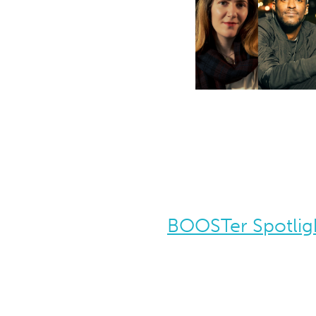
BOOSTer Spotligh