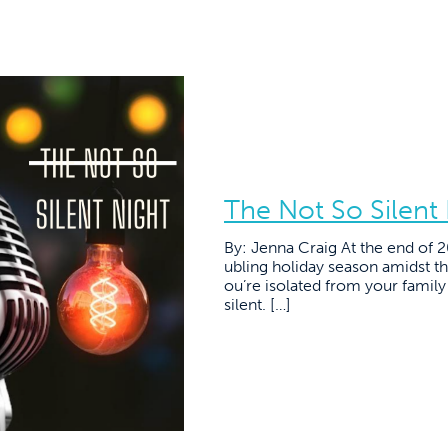
The Not So Silent
By: Jenna Craig At the end of 
ubling holiday season amidst 
ou’re isolated from your family 
silent. […]