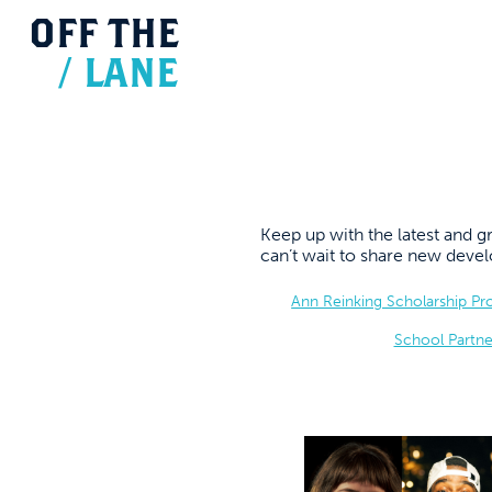
OFF
THE
/
LANE
Keep up with the latest and
can’t wait to share new dev
Ann Reinking Scholarship P
School Partne