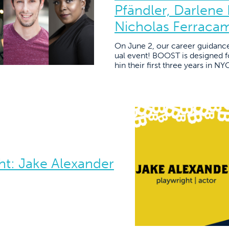
Pfändler, Darlene
Nicholas Ferraca
On June 2, our career guidanc
ual event! BOOST is designed fo
hin their first three years in N
t: Jake Alexander