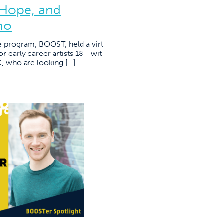
 Hope, and
mo
e program, BOOST, held a virt
r early career artists 18+ wit
YC, who are looking […]