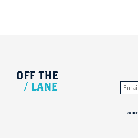
OFF
THE
/
LANE
All do