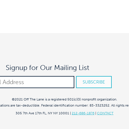
Signup for Our Mailing List
©2021 Off The Lane is a registered 501(c)(3) nonprofit organization.
nations are tax-deductible. Federal identification number: 83-3323252. All rights re
305 7th Ave 17th FL, NY NY 10001
|
212-686-1876
|
CONTACT