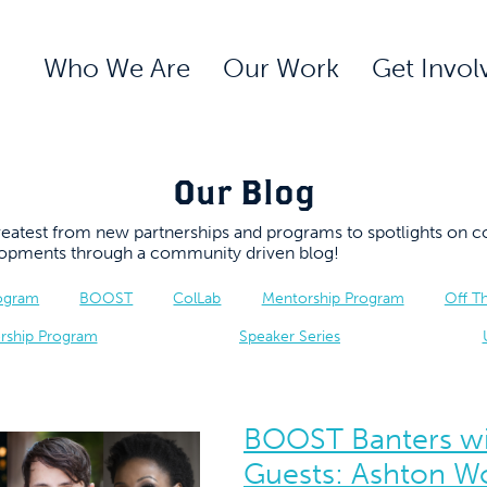
Who We Are
Our Work
Get Invol
Our Blog
 greatest from new partnerships and programs to spotlights 
elopments through a community driven blog!
rogram
BOOST
ColLab
Mentorship Program
Off T
rship Program
Speaker Series
BOOST Banters wi
Guests: Ashton W