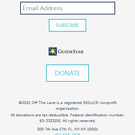
DONATE
©2021 Off The Lane is a registered 501(c)(3) nonprofit
organization.
All donations are tax-deductible. Federal identification number:
83-3323252. All rights reserved.
305 7th Ave 17th FL, NY NY 10001
212-686-1876