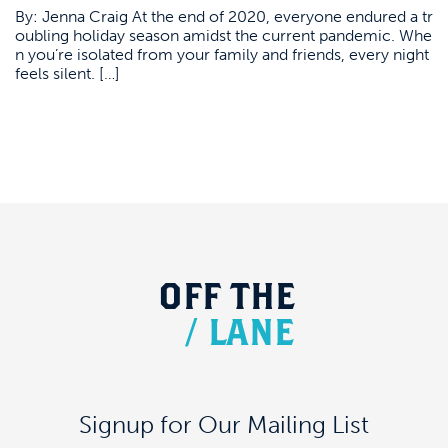
By: Jenna Craig At the end of 2020, everyone endured a tr
oubling holiday season amidst the current pandemic. Whe
n you’re isolated from your family and friends, every night
feels silent. […]
OFF
THE
/
LANE
Signup for Our Mailing List