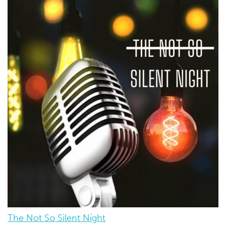
The Not So Silent Night