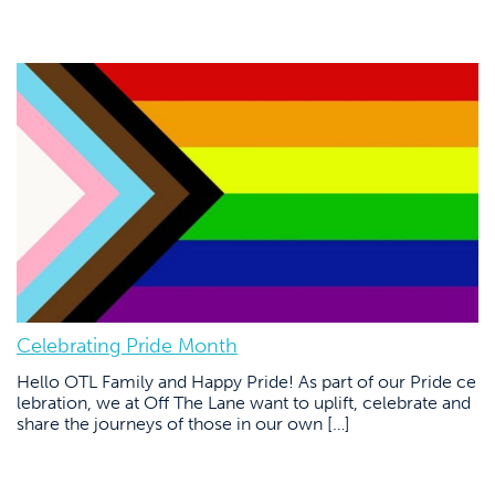
Celebrating Pride Month
Hello OTL Family and Happy Pride! As part of our Pride ce
lebration, we at Off The Lane want to uplift, celebrate and
share the journeys of those in our own […]