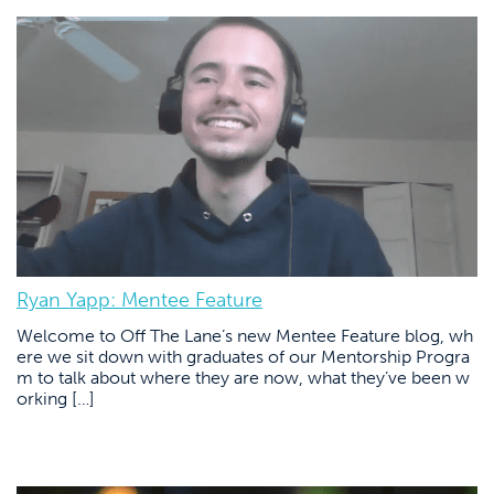
Ryan Yapp: Mentee Feature
Welcome to Off The Lane’s new Mentee Feature blog, wh
ere we sit down with graduates of our Mentorship Progra
m to talk about where they are now, what they’ve been w
orking […]