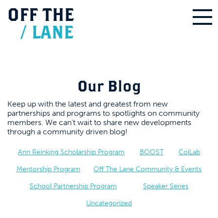
OFF
THE
/
LANE
Our Blog
Keep up with the latest and greatest from new
partnerships and programs to spotlights on community
members. We can’t wait to share new developments
through a community driven blog!
Ann Reinking Scholarship Program
BOOST
ColLab
Mentorship Program
Off The Lane Community & Events
School Partnership Program
Speaker Series
Uncategorized