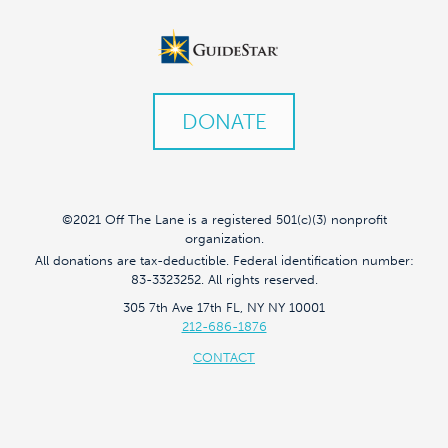
DONATE
©2021 Off The Lane is a registered 501(c)(3) nonprofit
organization.
All donations are tax-deductible. Federal identification number:
83-3323252. All rights reserved.
305 7th Ave 17th FL, NY NY 10001
212-686-1876
CONTACT