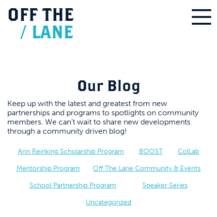
OFF
THE
/
LANE
Our Blog
Keep up with the latest and greatest from new
partnerships and programs to spotlights on community
members. We can’t wait to share new developments
through a community driven blog!
Ann Reinking Scholarship Program
BOOST
ColLab
Mentorship Program
Off The Lane Community & Events
School Partnership Program
Speaker Series
Uncategorized