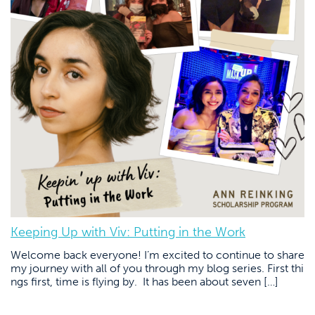
Keeping Up with Viv: Putting in the Work
Welcome back everyone! I’m excited to continue to share
my journey with all of you through my blog series. First thi
ngs first, time is flying by. It has been about seven […]