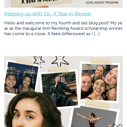
Keeping up with Viv: A Year in Review
Hello and welcome to my fourth and last blog post! My ye
ar as the Inaugural Ann Reinking Award scholarship winner
has come to a close. It feels bittersweet as I […]