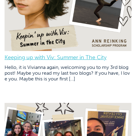
Keeping up with Viv: Summer in The City
Hello, it is Vivianna again, welcoming you to my 3rd blog
post! Maybe you read my last two blogs? If you have, I lov
e you. Maybe this is your first […]