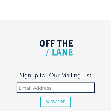
OFF
THE
/
LANE
Signup for Our Mailing List