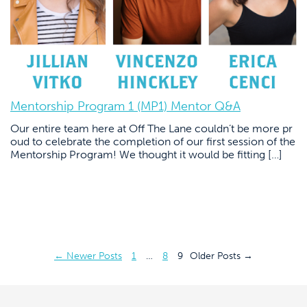
Mentorship Program 1 (MP1) Mentor Q&A
Our entire team here at Off The Lane couldn’t be more pr
oud to celebrate the completion of our first session of the
Mentorship Program! We thought it would be fitting […]
Posts
←
Newer
Posts
1
…
8
9
Older
Posts
→
pagination