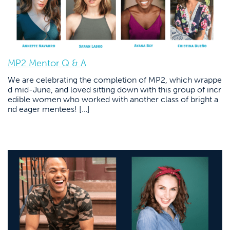
MP2 Mentor Q & A
We are celebrating the completion of MP2, which wrappe
d mid-June, and loved sitting down with this group of incr
edible women who worked with another class of bright a
nd eager mentees! […]