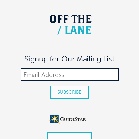
OFF
THE
/
LANE
Signup for Our Mailing List