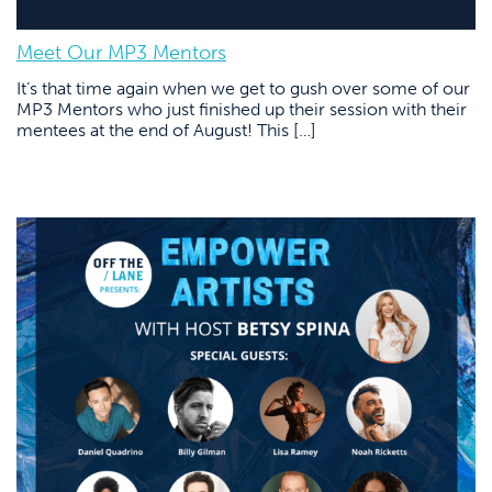
Meet Our MP3 Mentors
It’s that time again when we get to gush over some of our
MP3 Mentors who just finished up their session with their
mentees at the end of August! This […]