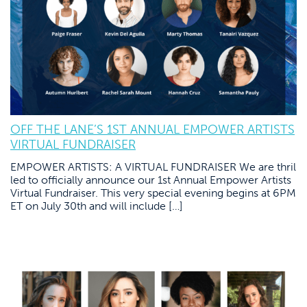
OFF THE LANE’S 1ST ANNUAL EMPOWER ARTISTS
VIRTUAL FUNDRAISER
EMPOWER ARTISTS: A VIRTUAL FUNDRAISER We are thril
led to officially announce our 1st Annual Empower Artists
Virtual Fundraiser. This very special evening begins at 6PM
ET on July 30th and will include […]