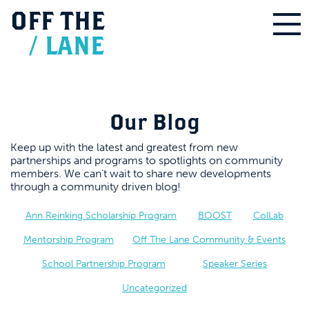
OFF
THE
/
LANE
Our Blog
Keep up with the latest and greatest from new
partnerships and programs to spotlights on community
members. We can’t wait to share new developments
through a community driven blog!
Ann Reinking Scholarship Program
BOOST
ColLab
Mentorship Program
Off The Lane Community & Events
School Partnership Program
Speaker Series
Uncategorized