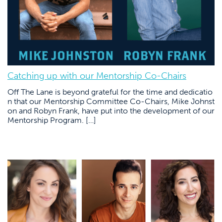
Catching up with our Mentorship Co-Chairs
Off The Lane is beyond grateful for the time and dedicatio
n that our Mentorship Committee Co-Chairs, Mike Johnst
on and Robyn Frank, have put into the development of our
Mentorship Program. […]