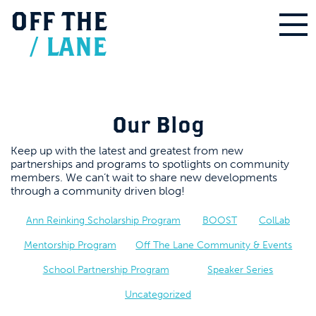
OFF
THE
/
LANE
Our Blog
Keep up with the latest and greatest from new
partnerships and programs to spotlights on community
members. We can’t wait to share new developments
through a community driven blog!
Ann Reinking Scholarship Program
BOOST
ColLab
Mentorship Program
Off The Lane Community & Events
School Partnership Program
Speaker Series
Uncategorized