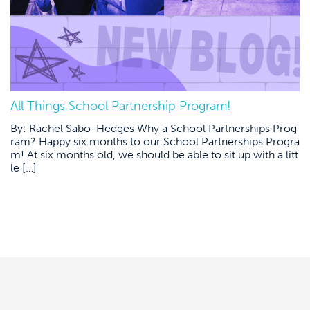
All Things School Partnership Program!
By: Rachel Sabo-Hedges Why a School Partnerships Prog
ram? Happy six months to our School Partnerships Progra
m! At six months old, we should be able to sit up with a litt
le […]