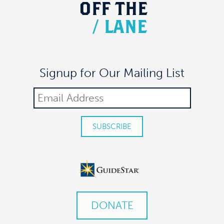
OFF
THE
/
LANE
Signup for Our Mailing List
DONATE