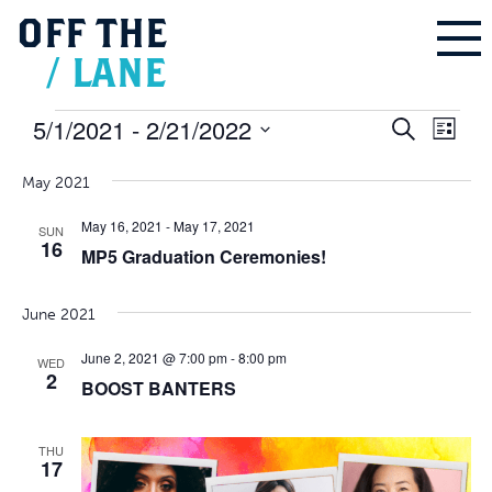
OFF
THE
/
LANE
Events
5/1/2021
 - 
2/21/2022
Events
Even
Search
Search
List
and
Vie
Select
Views
Navigation
Navi
May 2021
date.
May 16, 2021
-
May 17, 2021
SUN
16
MP5 Graduation Ceremonies!
June 2021
June 2, 2021 @ 7:00 pm
-
8:00 pm
WED
2
BOOST BANTERS
THU
17