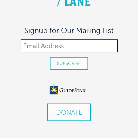
/
LANE
Signup for Our Mailing List
DONATE