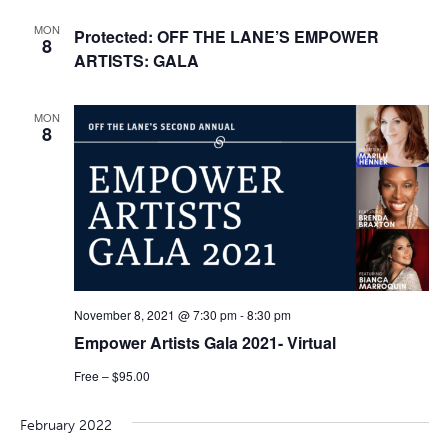
MON
Protected: OFF THE LANE’S EMPOWER
8
ARTISTS: GALA
MON
8
November 8, 2021 @ 7:30 pm
-
8:30 pm
Empower Artists Gala 2021- Virtual
Free – $95.00
February 2022