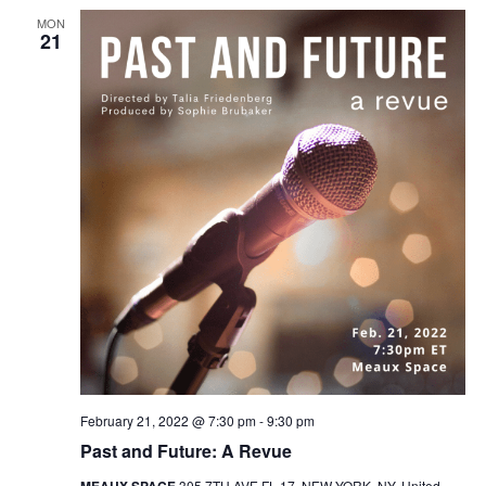
MON
21
February 21, 2022 @ 7:30 pm
-
9:30 pm
Past and Future: A Revue
MEAUX SPACE
305 7TH AVE FL 17, NEW YORK, NY, United