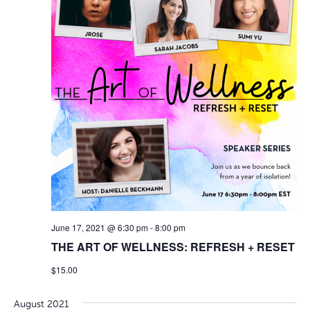
June 17, 2021 @ 6:30 pm
-
8:00 pm
THE ART OF WELLNESS: REFRESH + RESET
$15.00
August 2021