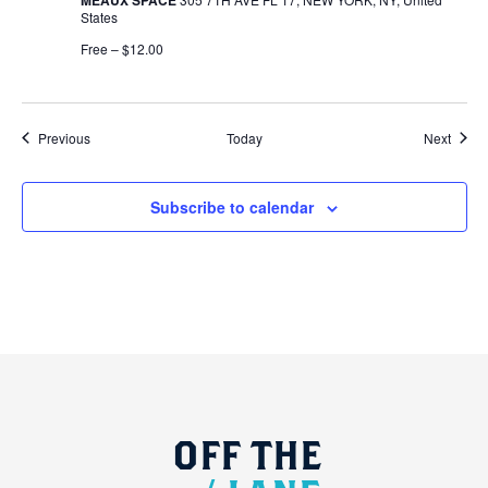
States
Free – $12.00
Events
Event
Previous
Today
Next
Subscribe to calendar
OFF
THE