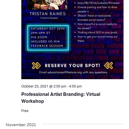
October 23, 2021 @ 2:00 pm
-
4:00 pm
Professional Artist Branding: Virtual
Workshop
Free
November 2021