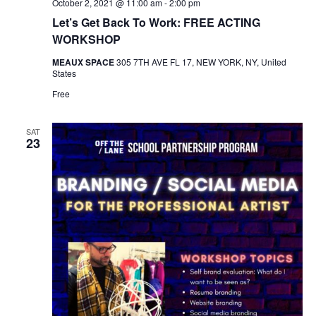
October 2, 2021 @ 11:00 am
-
2:00 pm
Let’s Get Back To Work: FREE ACTING
WORKSHOP
MEAUX SPACE
305 7TH AVE FL 17, NEW YORK, NY, United
States
Free
SAT
23