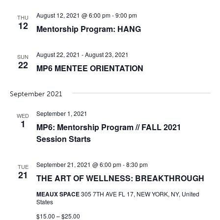
August 12, 2021 @ 6:00 pm
-
9:00 pm
THU
12
Mentorship Program: HANG
August 22, 2021
-
August 23, 2021
SUN
22
MP6 MENTEE ORIENTATION
September 2021
September 1, 2021
WED
1
MP6: Mentorship Program // FALL 2021
Session Starts
September 21, 2021 @ 6:00 pm
-
8:30 pm
TUE
21
THE ART OF WELLNESS: BREAKTHROUGH
MEAUX SPACE
305 7TH AVE FL 17, NEW YORK, NY, United
States
$15.00 – $25.00