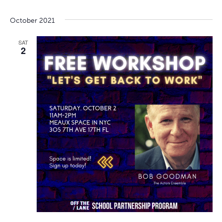
October 2021
SAT
2