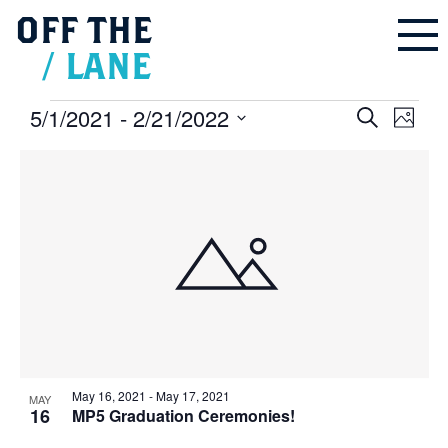
OFF
THE
/
LANE
Events
5/1/2021
 - 
2/21/2022
Events
Even
Search
Search
Photo
and
Vie
Select
Views
Navigation
List
Navi
date.
of
events
in
Photo
View
May 16, 2021
-
May 17, 2021
MAY
16
MP5 Graduation Ceremonies!