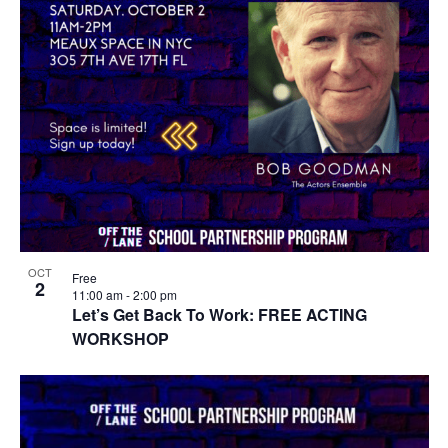
OCT
Free
2
11:00 am
-
2:00 pm
Let’s Get Back To Work: FREE ACTING
WORKSHOP