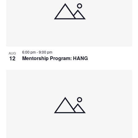
6:00 pm
-
9:00 pm
AUG
12
Mentorship Program: HANG