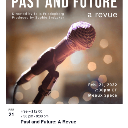
FEB
Free – $12.00
21
7:30 pm
-
9:30 pm
Past and Future: A Revue