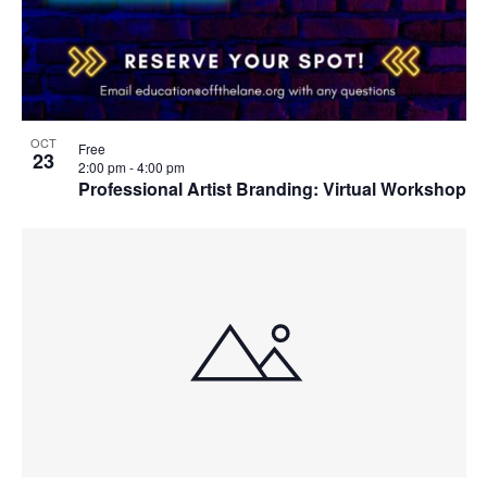
OCT
Free
23
2:00 pm
-
4:00 pm
Professional Artist Branding: Virtual Workshop