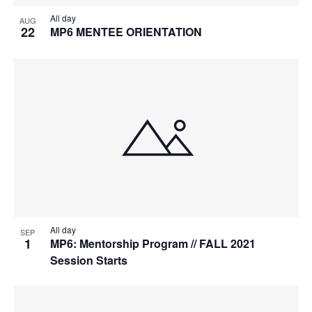
All day
AUG
22
MP6 MENTEE ORIENTATION
All day
SEP
1
MP6: Mentorship Program // FALL 2021
Session Starts