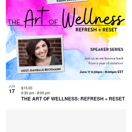
JUN
$15.00
17
6:30 pm
-
8:00 pm
THE ART OF WELLNESS: REFRESH + RESET