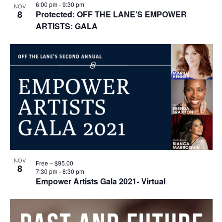
6:00 pm
-
9:30 pm
NOV
8
Protected: OFF THE LANE’S EMPOWER
ARTISTS: GALA
NOV
Free – $95.00
8
7:30 pm
-
8:30 pm
Empower Artists Gala 2021- Virtual