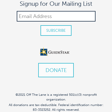
Signup for Our Mailing List
DONATE
©2021 Off The Lane is a registered 501(c)(3) nonprofit
organization.
All donations are tax-deductible. Federal identification number:
83-3323252. All rights reserved.