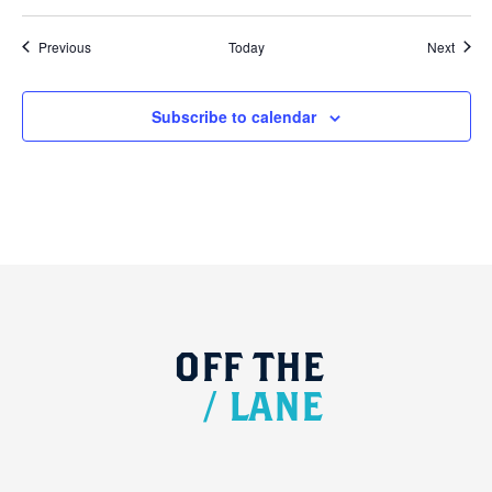
Events
Event
Previous
Today
Next
Subscribe to calendar
OFF
THE
/
LANE