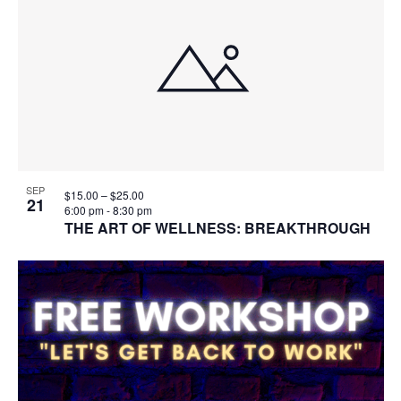
SEP
$15.00 – $25.00
21
6:00 pm
-
8:30 pm
THE ART OF WELLNESS: BREAKTHROUGH