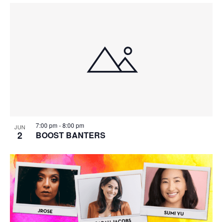
7:00 pm
-
8:00 pm
JUN
2
BOOST BANTERS