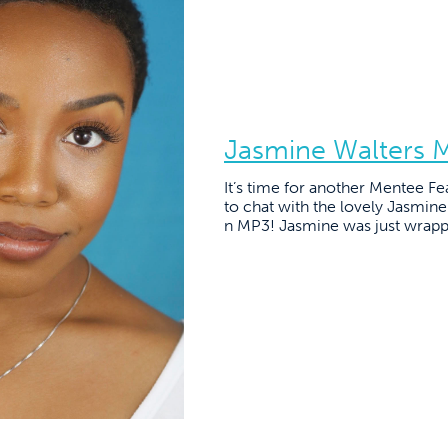
Jasmine Walters 
It’s time for another Mentee Fe
to chat with the lovely Jasmin
n MP3! Jasmine was just wrapp