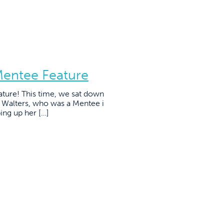
Mentee Feature
ature! This time, we sat down
e Walters, who was a Mentee i
ing up her […]