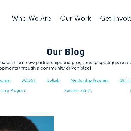
Who We Are
Our Work
Get Invol
Our Blog
 greatest from new partnerships and programs to spotlights 
elopments through a community driven blog!
rogram
BOOST
ColLab
Mentorship Program
Off T
rship Program
Speaker Series