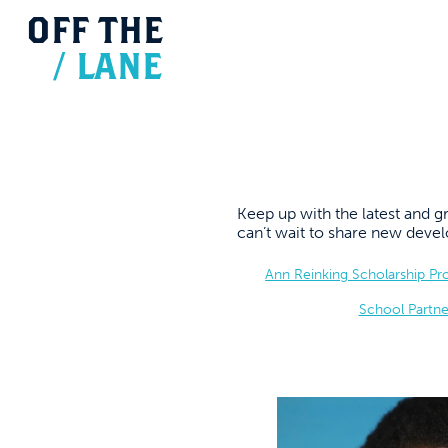
OFF
THE
/
LANE
Keep up with the latest and
can’t wait to share new dev
Ann Reinking Scholarship P
School Partne