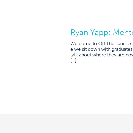
Ryan Yapp: Ment
Welcome to Off The Lane’s n
e we sit down with graduate
talk about where they are no
[…]