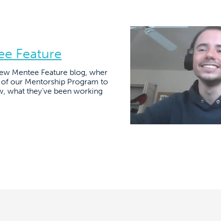
ee Feature
ew Mentee Feature blog, wher
s of our Mentorship Program to
w, what they’ve been working