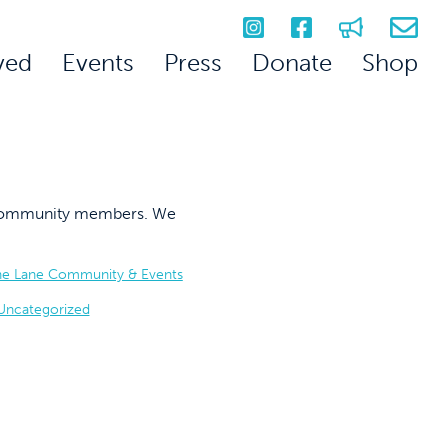
ved
Events
Press
Donate
Shop
on community members. We
he Lane Community & Events
Uncategorized