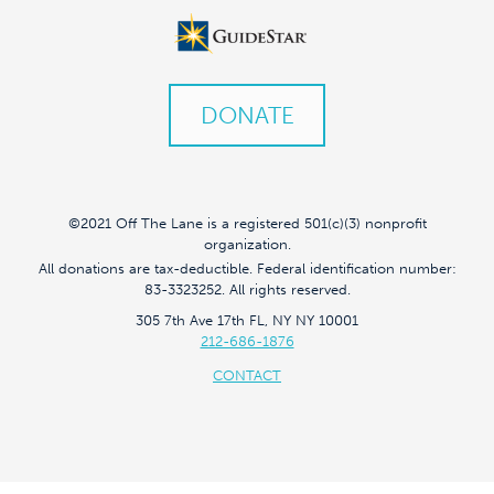
DONATE
©2021 Off The Lane is a registered 501(c)(3) nonprofit
organization.
All donations are tax-deductible. Federal identification number:
83-3323252. All rights reserved.
305 7th Ave 17th FL, NY NY 10001
212-686-1876
CONTACT