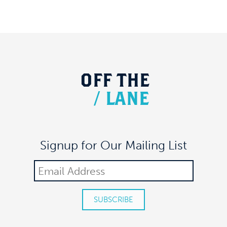
OFF
THE
/
LANE
Signup for Our Mailing List