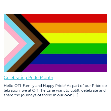
Celebrating Pride Month
Hello OTL Family and Happy Pride! As part of our Pride ce
lebration, we at Off The Lane want to uplift, celebrate and
share the journeys of those in our own […]