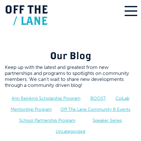
OFF
THE
/
LANE
Our Blog
Keep up with the latest and greatest from new
partnerships and programs to spotlights on community
members. We can’t wait to share new developments
through a community driven blog!
Ann Reinking Scholarship Program
BOOST
ColLab
Mentorship Program
Off The Lane Community & Events
School Partnership Program
Speaker Series
Uncategorized