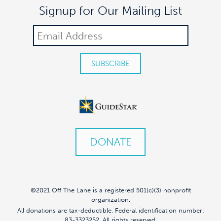
Signup for Our Mailing List
DONATE
©2021 Off The Lane is a registered 501(c)(3) nonprofit
organization.
All donations are tax-deductible. Federal identification number:
83-3323252. All rights reserved.