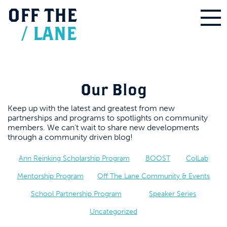
OFF
THE
/
LANE
Our Blog
Keep up with the latest and greatest from new
partnerships and programs to spotlights on community
members. We can’t wait to share new developments
through a community driven blog!
Ann Reinking Scholarship Program
BOOST
ColLab
Mentorship Program
Off The Lane Community & Events
School Partnership Program
Speaker Series
Uncategorized