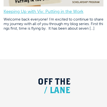
Keeping Up with Viv: Putting in the Work
Welcome back everyone! I’m excited to continue to share
my journey with all of you through my blog series. First thi
ngs first, time is flying by. It has been about seven […]
OFF
THE
/
LANE