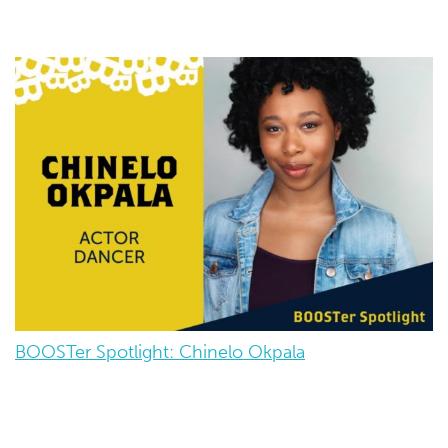
BOOSTer Spotlight: Chinelo Okpala