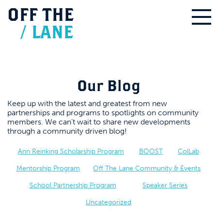
OFF
THE
/
LANE
Our Blog
Keep up with the latest and greatest from new
partnerships and programs to spotlights on community
members. We can’t wait to share new developments
through a community driven blog!
Ann Reinking Scholarship Program
BOOST
ColLab
Mentorship Program
Off The Lane Community & Events
School Partnership Program
Speaker Series
Uncategorized