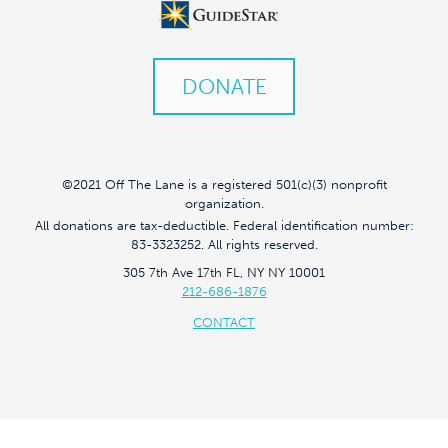
DONATE
©2021 Off The Lane is a registered 501(c)(3) nonprofit
organization.
All donations are tax-deductible. Federal identification number:
83-3323252. All rights reserved.
305 7th Ave 17th FL, NY NY 10001
212-686-1876
CONTACT