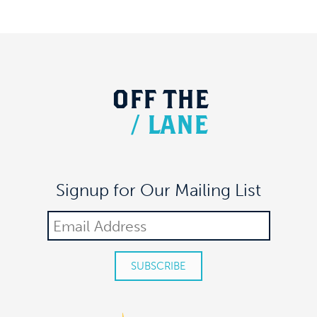
OFF
THE
/
LANE
Signup for Our Mailing List