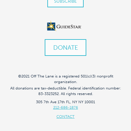
DONATE
©2021 Off The Lane is a registered 501(c)(3) nonprofit
organization.
All donations are tax-deductible. Federal identification number:
83-3323252. All rights reserved.
305 7th Ave 17th FL, NY NY 10001
212-686-1876
CONTACT