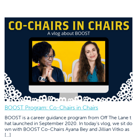
BOOST Program: Co-Chairs in Chairs
BOOST is a career guidance program from Off The Lane t
hat launched in September 2020. In today’s vlog, we sit do
wn with BOOST Co-Chairs Ayana Bey and Jillian Vitko as
[…]