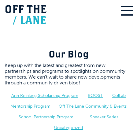
OFF
THE
/
LANE
Our Blog
Keep up with the latest and greatest from new
partnerships and programs to spotlights on community
members. We can’t wait to share new developments
through a community driven blog!
Ann Reinking Scholarship Program
BOOST
ColLab
Mentorship Program
Off The Lane Community & Events
School Partnership Program
Speaker Series
Uncategorized