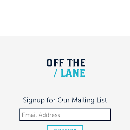
OFF
THE
/
LANE
Signup for Our Mailing List