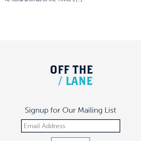
OFF
THE
/
LANE
Signup for Our Mailing List