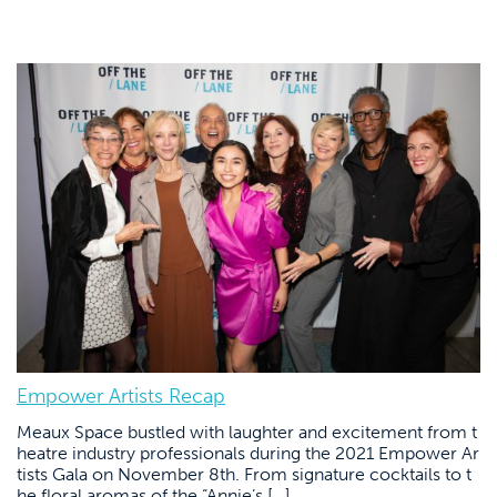
Empower Artists Recap
Meaux Space bustled with laughter and excitement from t
heatre industry professionals during the 2021 Empower Ar
tists Gala on November 8th. From signature cocktails to t
he floral aromas of the “Annie’s […]