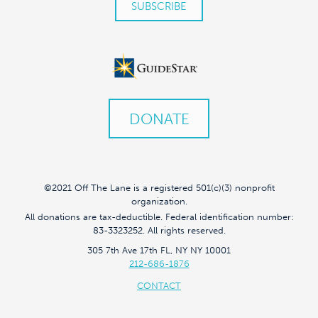
DONATE
©2021 Off The Lane is a registered 501(c)(3) nonprofit
organization.
All donations are tax-deductible. Federal identification number:
83-3323252. All rights reserved.
305 7th Ave 17th FL, NY NY 10001
212-686-1876
CONTACT