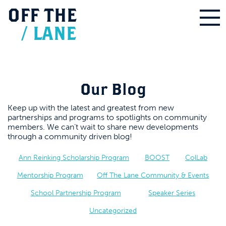
OFF
THE
/
LANE
Our Blog
Keep up with the latest and greatest from new
partnerships and programs to spotlights on community
members. We can’t wait to share new developments
through a community driven blog!
Ann Reinking Scholarship Program
BOOST
ColLab
Mentorship Program
Off The Lane Community & Events
School Partnership Program
Speaker Series
Uncategorized