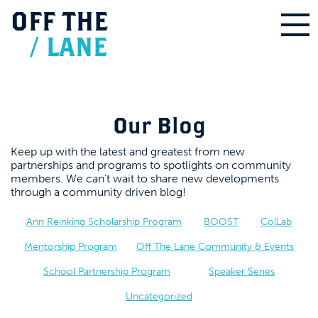
OFF
THE
/
LANE
Our Blog
Keep up with the latest and greatest from new
partnerships and programs to spotlights on community
members. We can’t wait to share new developments
through a community driven blog!
Ann Reinking Scholarship Program
BOOST
ColLab
Mentorship Program
Off The Lane Community & Events
School Partnership Program
Speaker Series
Uncategorized