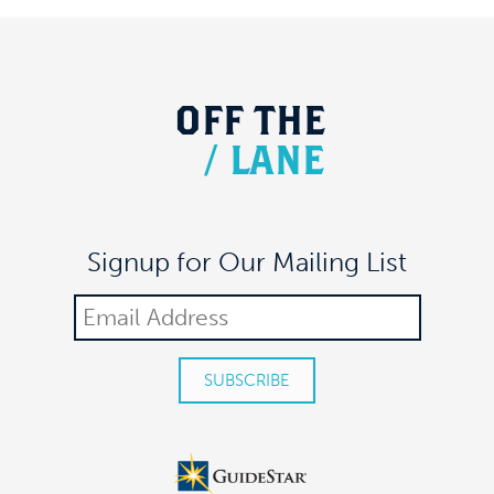
OFF
THE
/
LANE
Signup for Our Mailing List