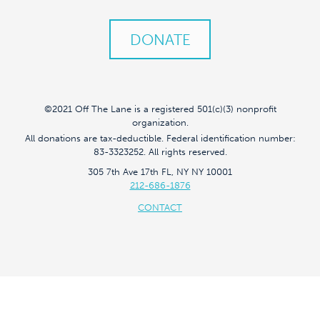
DONATE
©2021 Off The Lane is a registered 501(c)(3) nonprofit
organization.
All donations are tax-deductible. Federal identification number:
83-3323252. All rights reserved.
305 7th Ave 17th FL, NY NY 10001
212-686-1876
CONTACT