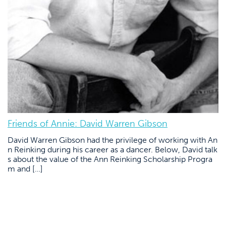
Friends of Annie: David Warren Gibson
David Warren Gibson had the privilege of working with An
n Reinking during his career as a dancer. Below, David talk
s about the value of the Ann Reinking Scholarship Progra
m and […]