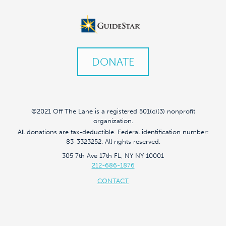
DONATE
©2021 Off The Lane is a registered 501(c)(3) nonprofit
organization.
All donations are tax-deductible. Federal identification number:
83-3323252. All rights reserved.
305 7th Ave 17th FL, NY NY 10001
212-686-1876
CONTACT