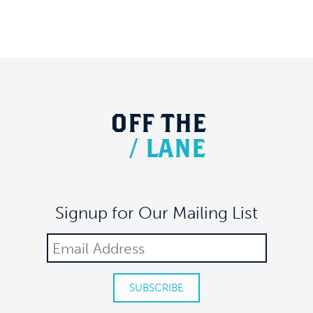
OFF
THE
/
LANE
Signup for Our Mailing List