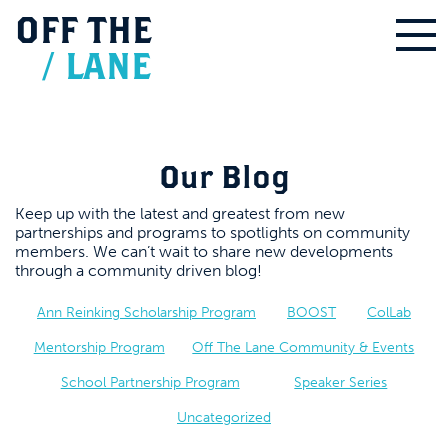
OFF
THE
/
LANE
Our Blog
Keep up with the latest and greatest from new
partnerships and programs to spotlights on community
members. We can’t wait to share new developments
through a community driven blog!
Ann Reinking Scholarship Program
BOOST
ColLab
Mentorship Program
Off The Lane Community & Events
School Partnership Program
Speaker Series
Uncategorized