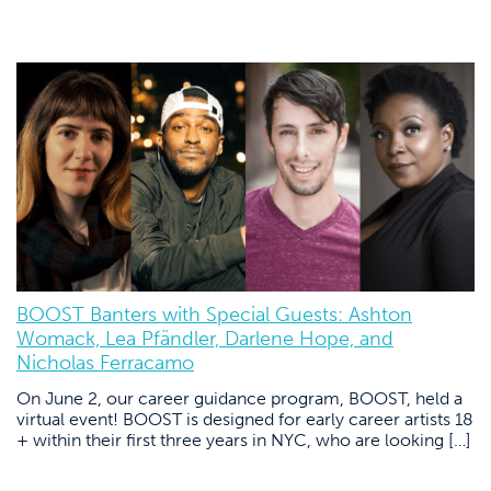
BOOST Banters with Special Guests: Ashton
Womack, Lea Pfändler, Darlene Hope, and
Nicholas Ferracamo
On June 2, our career guidance program, BOOST, held a
virtual event! BOOST is designed for early career artists 18
+ within their first three years in NYC, who are looking […]