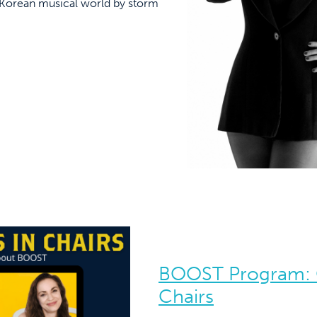
e Korean musical world by storm
BOOST Program: 
Chairs