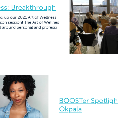
ess: Breakthrough
 up our 2021 Art of Wellness
son session! The Art of Wellnes
 around personal and professi
BOOSTer Spotligh
Okpala