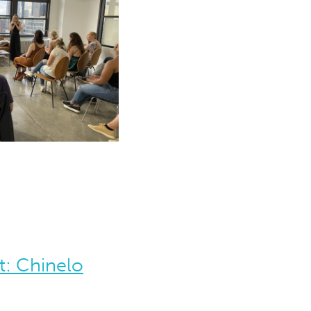
t: Chinelo