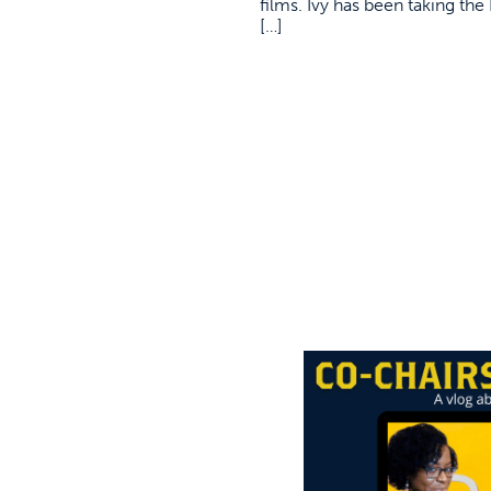
films. Ivy has been taking th
[…]