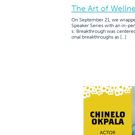
The Art of Welln
On September 21, we wrapped
Speaker Series with an in-per
s: Breakthrough was centered
onal breakthroughs as […]