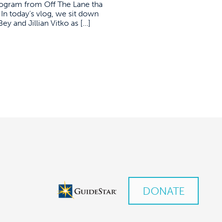
ogram from Off The Lane tha
In today’s vlog, we sit down
 and Jillian Vitko as […]
DONATE