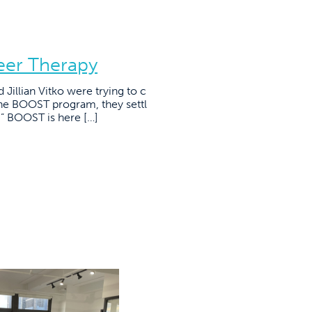
eer Therapy
illian Vitko were trying to c
the BOOST program, they settl
.” BOOST is here […]