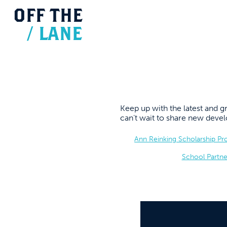
OFF
THE
/
LANE
Keep up with the latest and
can’t wait to share new dev
Ann Reinking Scholarship P
School Partne