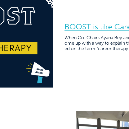
BOOST is like Car
When Co-Chairs Ayana Bey and J
ome up with a way to explain 
ed on the term “career therapy