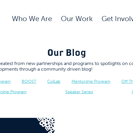
Who We Are
Our Work
Get Invol
Our Blog
 greatest from new partnerships and programs to spotlights 
elopments through a community driven blog!
rogram
BOOST
ColLab
Mentorship Program
Off T
rship Program
Speaker Series