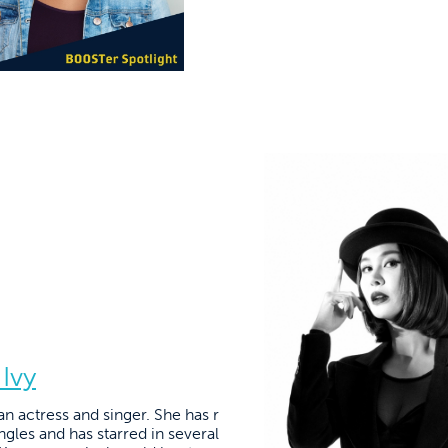
 Ivy
n actress and singer. She has r
gles and has starred in several