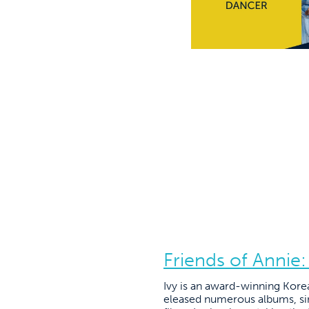
Friends of Annie:
Ivy is an award-winning Korea
eleased numerous albums, sin