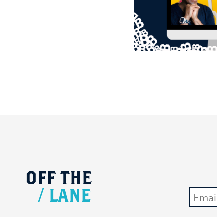
OFF
THE
/
LANE