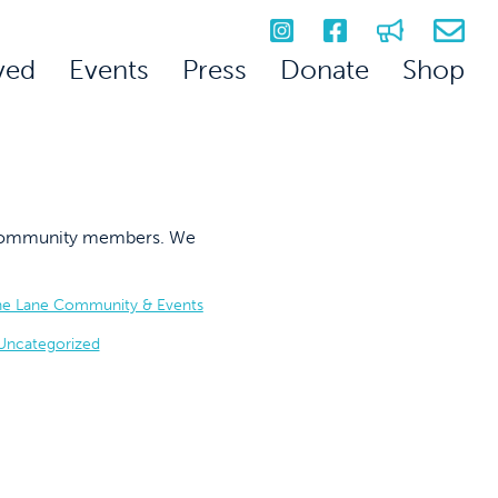
ved
Events
Press
Donate
Shop
on community members. We
he Lane Community & Events
Uncategorized