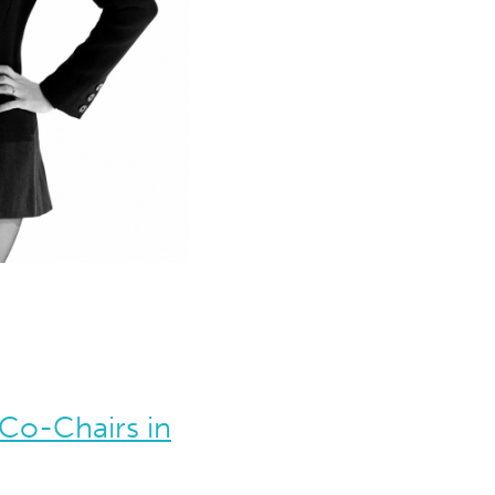
Co-Chairs in