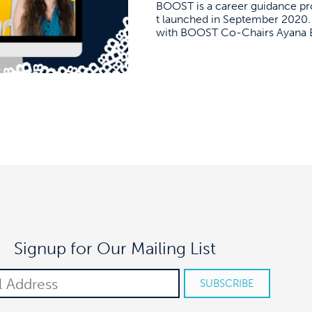
BOOST is a career guidance pr
t launched in September 2020. 
with BOOST Co-Chairs Ayana Bey
Signup for Our Mailing List