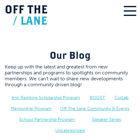
OFF
THE
/
LANE
Our Blog
Keep up with the latest and greatest from new
partnerships and programs to spotlights on community
members. We can’t wait to share new developments
through a community driven blog!
Ann Reinking Scholarship Program
BOOST
ColLab
Mentorship Program
Off The Lane Community & Events
School Partnership Program
Speaker Series
Uncategorized