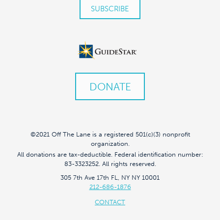
DONATE
©2021 Off The Lane is a registered 501(c)(3) nonprofit
organization.
All donations are tax-deductible. Federal identification number:
83-3323252. All rights reserved.
305 7th Ave 17th FL, NY NY 10001
212-686-1876
CONTACT