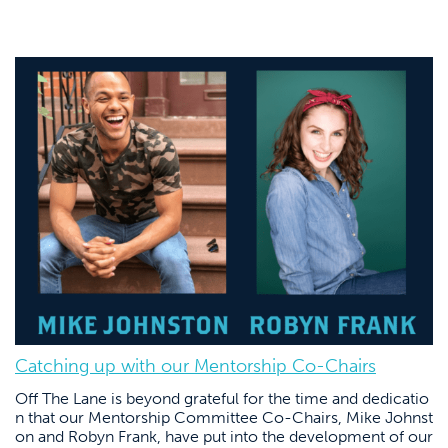
Catching up with our Mentorship Co-Chairs
Off The Lane is beyond grateful for the time and dedicatio
n that our Mentorship Committee Co-Chairs, Mike Johnst
on and Robyn Frank, have put into the development of our