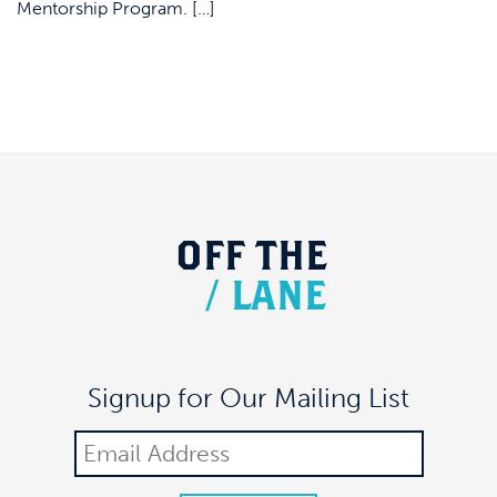
Mentorship Program. […]
OFF
THE
/
LANE
Signup for Our Mailing List