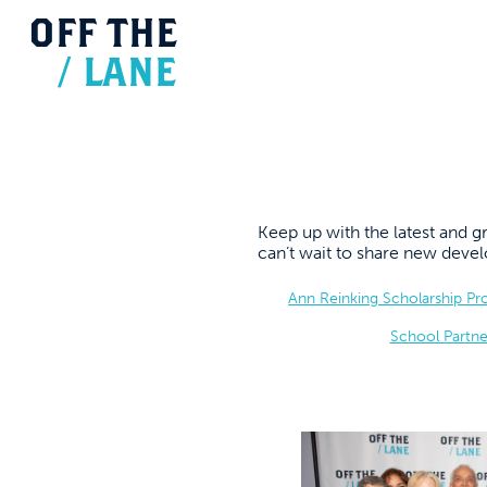
OFF
THE
/
LANE
Keep up with the latest and
can’t wait to share new dev
Ann Reinking Scholarship P
School Partne