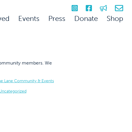
ved
Events
Press
Donate
Shop
on community members. We
he Lane Community & Events
Uncategorized