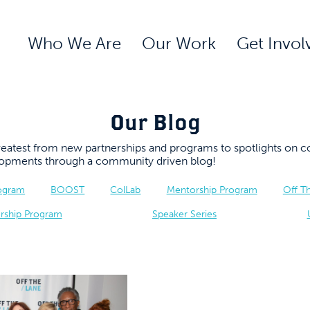
Who We Are
Our Work
Get Invol
Our Blog
 greatest from new partnerships and programs to spotlights 
elopments through a community driven blog!
rogram
BOOST
ColLab
Mentorship Program
Off T
rship Program
Speaker Series