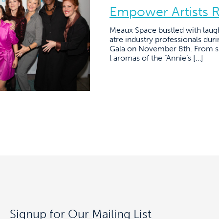
Empower Artists 
Meaux Space bustled with laug
atre industry professionals du
Gala on November 8th. From sig
l aromas of the “Annie’s […]
Signup for Our Mailing List