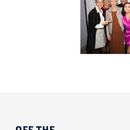
OFF
THE