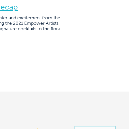
Recap
hter and excitement from the
ring the 2021 Empower Artists
nature cocktails to the flora