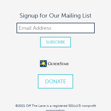
Signup for Our Mailing List
DONATE
©2021 Off The Lane is a registered 501(c)(3) nonprofit
organization.