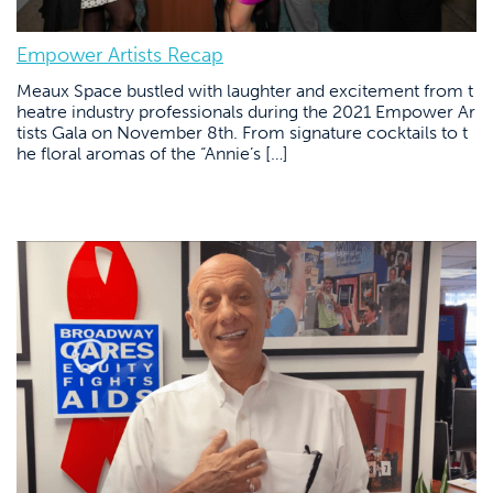
Empower Artists Recap
Meaux Space bustled with laughter and excitement from t
heatre industry professionals during the 2021 Empower Ar
tists Gala on November 8th. From signature cocktails to t
he floral aromas of the “Annie’s […]