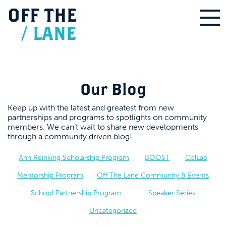
OFF
THE
/
LANE
Our Blog
Keep up with the latest and greatest from new
partnerships and programs to spotlights on community
members. We can’t wait to share new developments
through a community driven blog!
Ann Reinking Scholarship Program
BOOST
ColLab
Mentorship Program
Off The Lane Community & Events
School Partnership Program
Speaker Series
Uncategorized