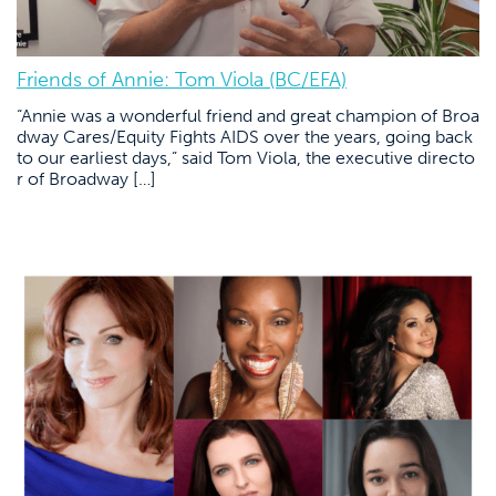
Friends of Annie: Tom Viola (BC/EFA)
“Annie was a wonderful friend and great champion of Broa
dway Cares/Equity Fights AIDS over the years, going back
to our earliest days,” said Tom Viola, the executive directo
r of Broadway […]