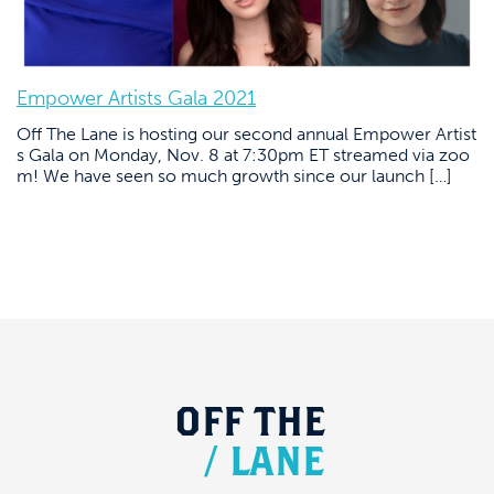
Empower Artists Gala 2021
Off The Lane is hosting our second annual Empower Artist
s Gala on Monday, Nov. 8 at 7:30pm ET streamed via zoo
m! We have seen so much growth since our launch […]
OFF
THE
/
LANE