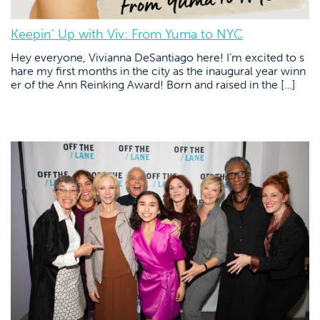
Keepin’ Up with Viv: From Yuma to NYC
Hey everyone, Vivianna DeSantiago here! I’m excited to s
hare my first months in the city as the inaugural year winn
er of the Ann Reinking Award! Born and raised in the […]