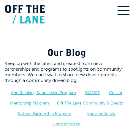
OFF
THE
/
LANE
Our Blog
Keep up with the latest and greatest from new
partnerships and programs to spotlights on community
members. We can’t wait to share new developments
through a community driven blog!
Ann Reinking Scholarship Program
BOOST
ColLab
Mentorship Program
Off The Lane Community & Events
School Partnership Program
Speaker Series
Uncategorized