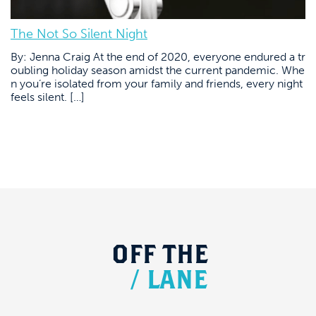
The Not So Silent Night
By: Jenna Craig At the end of 2020, everyone endured a tr
oubling holiday season amidst the current pandemic. Whe
n you’re isolated from your family and friends, every night
feels silent. […]
OFF
THE
/
LANE