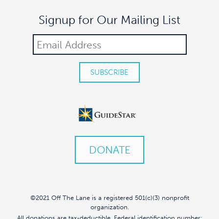
Signup for Our Mailing List
DONATE
©2021 Off The Lane is a registered 501(c)(3) nonprofit
organization.
All donations are tax-deductible. Federal identification number: