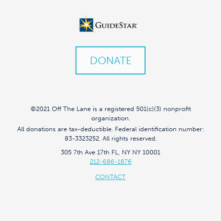
DONATE
©2021 Off The Lane is a registered 501(c)(3) nonprofit
organization.
All donations are tax-deductible. Federal identification number:
83-3323252. All rights reserved.
305 7th Ave 17th FL, NY NY 10001
212-686-1876
CONTACT