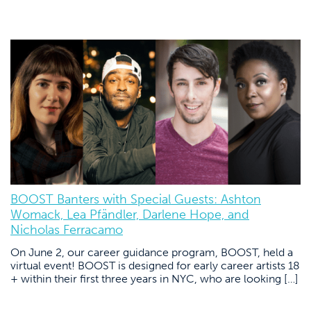
BOOST Banters with Special Guests: Ashton
Womack, Lea Pfändler, Darlene Hope, and
Nicholas Ferracamo
On June 2, our career guidance program, BOOST, held a
virtual event! BOOST is designed for early career artists 18
+ within their first three years in NYC, who are looking […]