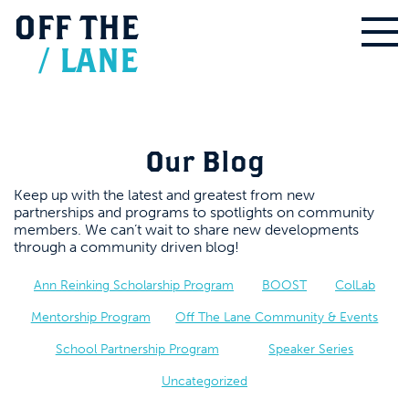
OFF
THE
/
LANE
Our Blog
Keep up with the latest and greatest from new
partnerships and programs to spotlights on community
members. We can’t wait to share new developments
through a community driven blog!
Ann Reinking Scholarship Program
BOOST
ColLab
Mentorship Program
Off The Lane Community & Events
School Partnership Program
Speaker Series
Uncategorized