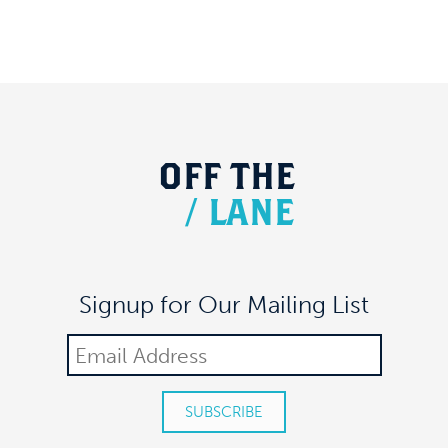
OFF
THE
/
LANE
Signup for Our Mailing List