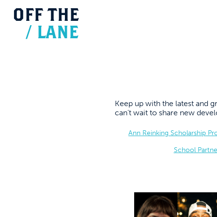
OFF
THE
/
LANE
Keep up with the latest and
can’t wait to share new dev
Ann Reinking Scholarship P
School Partne