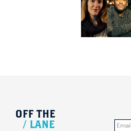
OFF
THE
/
LANE