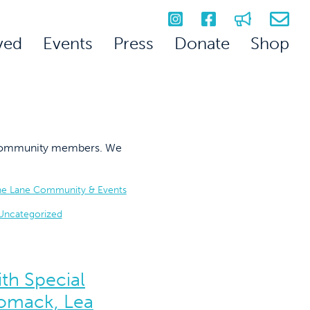
ved
Events
Press
Donate
Shop
on community members. We
he Lane Community & Events
Uncategorized
th Special
omack, Lea