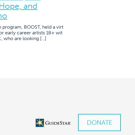
 Hope, and
mo
e program, BOOST, held a virt
r early career artists 18+ wit
YC, who are looking […]
DONATE