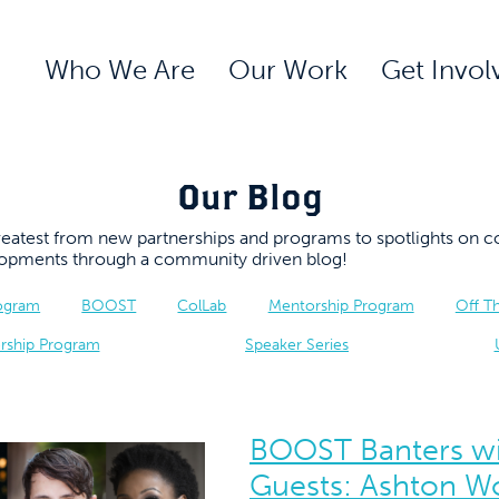
Who We Are
Our Work
Get Invol
Our Blog
 greatest from new partnerships and programs to spotlights 
elopments through a community driven blog!
rogram
BOOST
ColLab
Mentorship Program
Off T
rship Program
Speaker Series
BOOST Banters wi
Guests: Ashton W