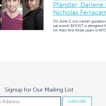
Pfändler, Darlene
Nicholas Ferraca
On June 2, our career guidanc
ual event! BOOST is designed fo
hin their first three years in N
Signup for Our Mailing List