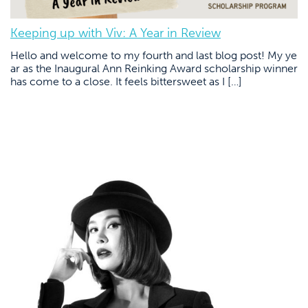
Keeping up with Viv: A Year in Review
Hello and welcome to my fourth and last blog post! My ye
ar as the Inaugural Ann Reinking Award scholarship winner
has come to a close. It feels bittersweet as I […]