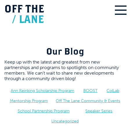
OFF
THE
/
LANE
Our Blog
Keep up with the latest and greatest from new
partnerships and programs to spotlights on community
members. We can’t wait to share new developments
through a community driven blog!
Ann Reinking Scholarship Program
BOOST
ColLab
Mentorship Program
Off The Lane Community & Events
School Partnership Program
Speaker Series
Uncategorized