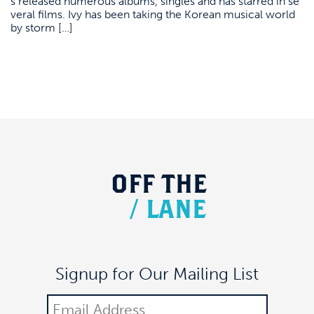
s released numerous albums, singles and has starred in se
veral films. Ivy has been taking the Korean musical world
by storm […]
OFF
THE
/
LANE
Signup for Our Mailing List