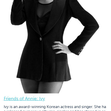
Friends of Annie: Ivy
Ivy is an award-winning Korean actress and singer. She ha