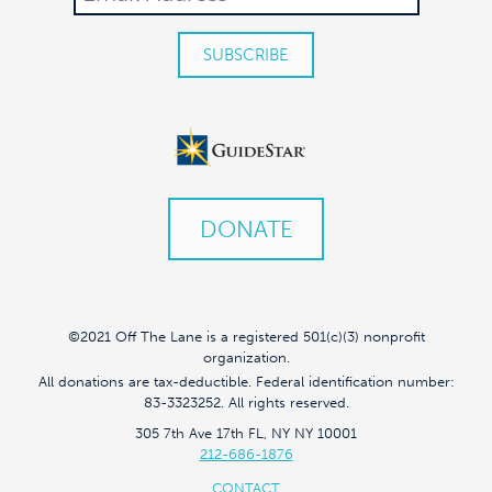
DONATE
©2021 Off The Lane is a registered 501(c)(3) nonprofit
organization.
All donations are tax-deductible. Federal identification number:
83-3323252. All rights reserved.
305 7th Ave 17th FL, NY NY 10001
212-686-1876
CONTACT