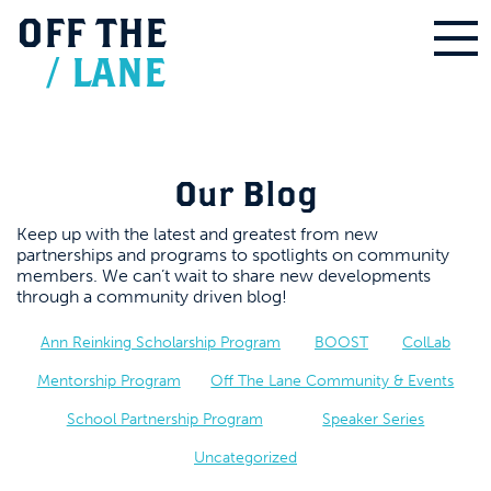
OFF
THE
/
LANE
Our Blog
Keep up with the latest and greatest from new
partnerships and programs to spotlights on community
members. We can’t wait to share new developments
through a community driven blog!
Ann Reinking Scholarship Program
BOOST
ColLab
Mentorship Program
Off The Lane Community & Events
School Partnership Program
Speaker Series
Uncategorized