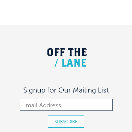
OFF
THE
/
LANE
Signup for Our Mailing List