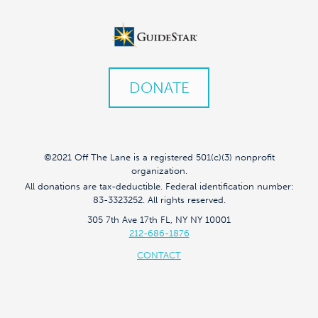
DONATE
©2021 Off The Lane is a registered 501(c)(3) nonprofit
organization.
All donations are tax-deductible. Federal identification number:
83-3323252. All rights reserved.
305 7th Ave 17th FL, NY NY 10001
212-686-1876
CONTACT