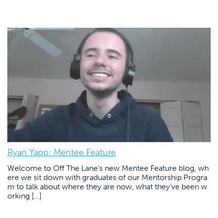
Ryan Yapp: Mentee Feature
Welcome to Off The Lane’s new Mentee Feature blog, wh
ere we sit down with graduates of our Mentorship Progra
m to talk about where they are now, what they’ve been w
orking […]