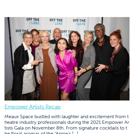
Empower Artists Recap
Meaux Space bustled with laughter and excitement from t
heatre industry professionals during the 2021 Empower Ar
tists Gala on November 8th. From signature cocktails to t
he floral aromas of the “Annie’s […]