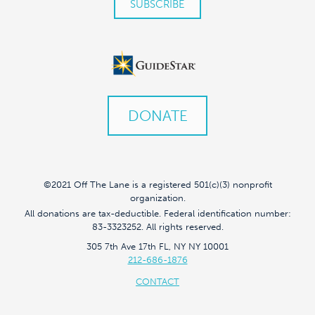
DONATE
©2021 Off The Lane is a registered 501(c)(3) nonprofit
organization.
All donations are tax-deductible. Federal identification number:
83-3323252. All rights reserved.
305 7th Ave 17th FL, NY NY 10001
212-686-1876
CONTACT