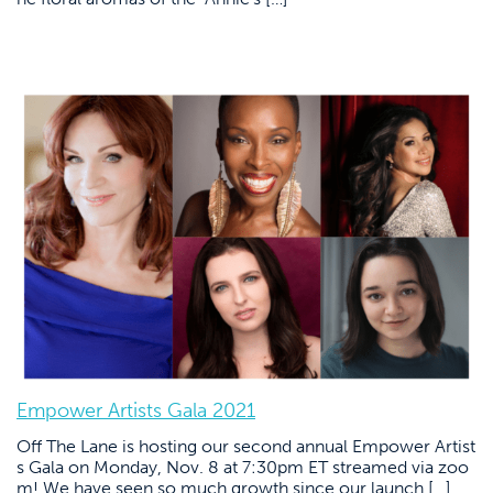
Empower Artists Gala 2021
Off The Lane is hosting our second annual Empower Artist
s Gala on Monday, Nov. 8 at 7:30pm ET streamed via zoo
m! We have seen so much growth since our launch […]