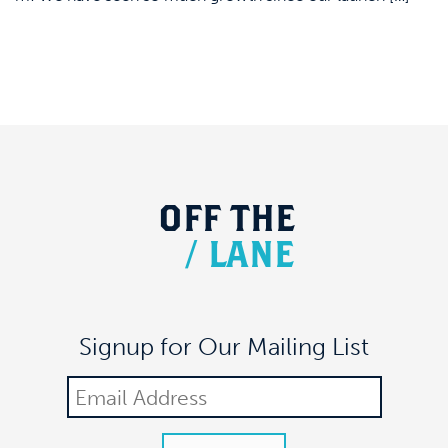
OFF
THE
/
LANE
Signup for Our Mailing List