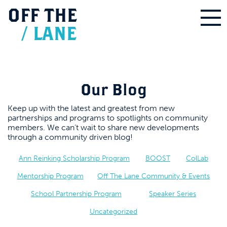
OFF
THE
/
LANE
Our Blog
Keep up with the latest and greatest from new
partnerships and programs to spotlights on community
members. We can’t wait to share new developments
through a community driven blog!
Ann Reinking Scholarship Program
BOOST
ColLab
Mentorship Program
Off The Lane Community & Events
School Partnership Program
Speaker Series
Uncategorized