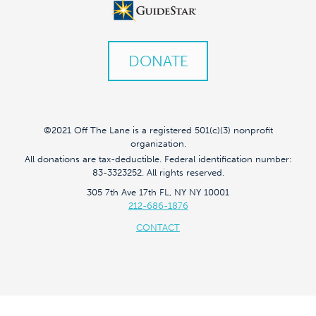
DONATE
©2021 Off The Lane is a registered 501(c)(3) nonprofit
organization.
All donations are tax-deductible. Federal identification number:
83-3323252. All rights reserved.
305 7th Ave 17th FL, NY NY 10001
212-686-1876
CONTACT