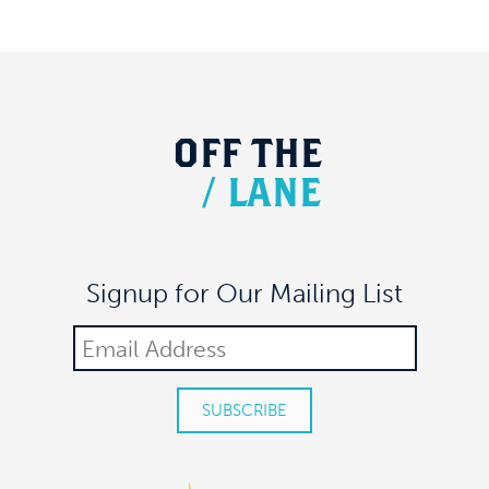
OFF
THE
/
LANE
Signup for Our Mailing List