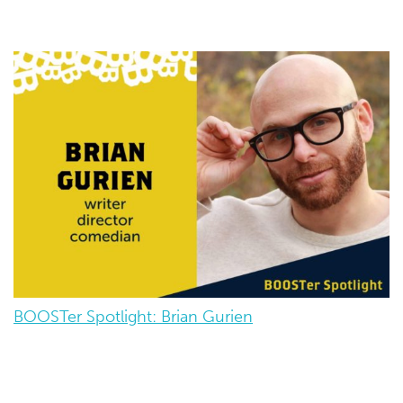
BOOSTer Spotlight: Brian Gurien