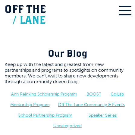
OFF
THE
/
LANE
Our Blog
Keep up with the latest and greatest from new
partnerships and programs to spotlights on community
members. We can’t wait to share new developments
through a community driven blog!
Ann Reinking Scholarship Program
BOOST
ColLab
Mentorship Program
Off The Lane Community & Events
School Partnership Program
Speaker Series
Uncategorized