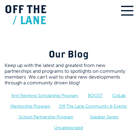
OFF
THE
/
LANE
Our Blog
Keep up with the latest and greatest from new
partnerships and programs to spotlights on community
members. We can’t wait to share new developments
through a community driven blog!
Ann Reinking Scholarship Program
BOOST
ColLab
Mentorship Program
Off The Lane Community & Events
School Partnership Program
Speaker Series
Uncategorized