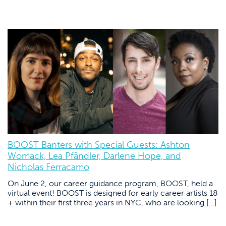
BOOST Banters with Special Guests: Ashton
Womack, Lea Pfändler, Darlene Hope, and
Nicholas Ferracamo
On June 2, our career guidance program, BOOST, held a
virtual event! BOOST is designed for early career artists 18
+ within their first three years in NYC, who are looking […]