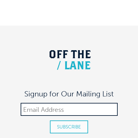
OFF
THE
/
LANE
Signup for Our Mailing List