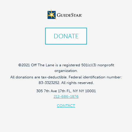
DONATE
©2021 Off The Lane is a registered 501(c)(3) nonprofit
organization.
All donations are tax-deductible. Federal identification number:
83-3323252. All rights reserved.
305 7th Ave 17th FL, NY NY 10001
212-686-1876
CONTACT