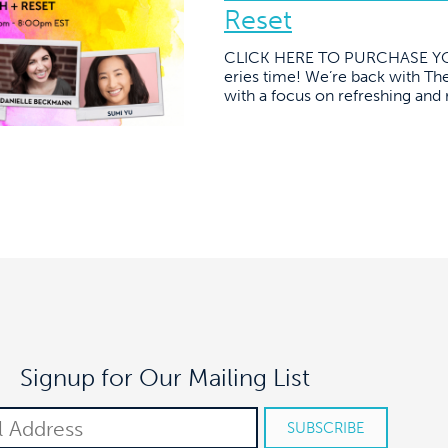
Reset
CLICK HERE TO PURCHASE YOU
eries time! We’re back with The
with a focus on refreshing and 
Signup for Our Mailing List