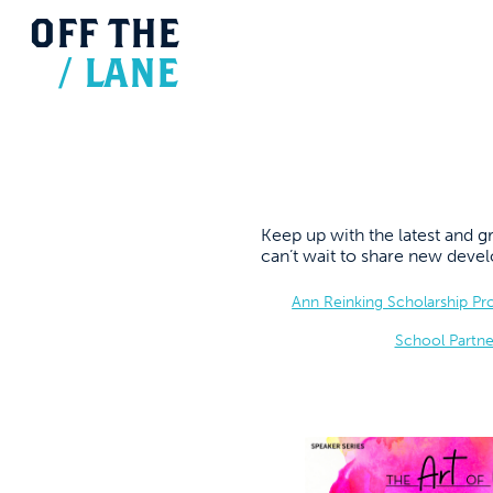
OFF
THE
/
LANE
Keep up with the latest and
can’t wait to share new dev
Ann Reinking Scholarship P
School Partne