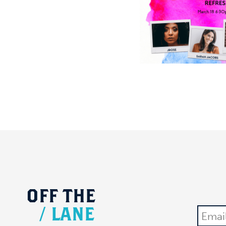
OFF
THE
/
LANE