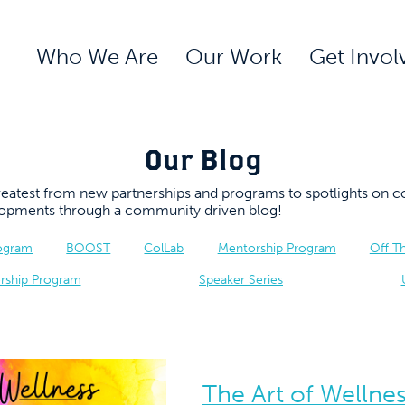
Who We Are
Our Work
Get Invol
Our Blog
 greatest from new partnerships and programs to spotlights 
elopments through a community driven blog!
rogram
BOOST
ColLab
Mentorship Program
Off T
rship Program
Speaker Series
The Art of Wellnes