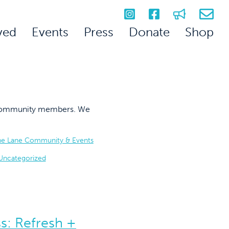
ved
Events
Press
Donate
Shop
on community members. We
he Lane Community & Events
Uncategorized
s: Refresh +