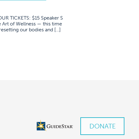
R TICKETS: $15 Speaker S
 Art of Wellness — this time
resetting our bodies and […]
DONATE