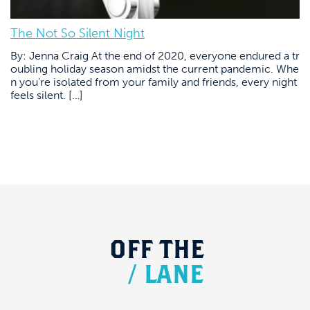
The Not So Silent Night
By: Jenna Craig At the end of 2020, everyone endured a tr
oubling holiday season amidst the current pandemic. Whe
n you’re isolated from your family and friends, every night
feels silent. […]
OFF
THE
/
LANE