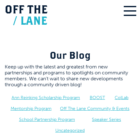
OFF
THE
/
LANE
Our Blog
Keep up with the latest and greatest from new
partnerships and programs to spotlights on community
members. We can’t wait to share new developments
through a community driven blog!
Ann Reinking Scholarship Program
BOOST
ColLab
Mentorship Program
Off The Lane Community & Events
School Partnership Program
Speaker Series
Uncategorized