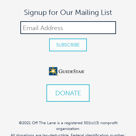
Signup for Our Mailing List
DONATE
©2021 Off The Lane is a registered 501(c)(3) nonprofit
organization.
All donations are tax-deductible. Federal identification number: