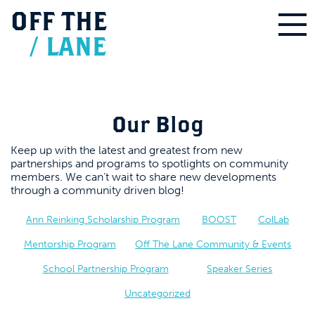
OFF
THE
/
LANE
Our Blog
Keep up with the latest and greatest from new
partnerships and programs to spotlights on community
members. We can’t wait to share new developments
through a community driven blog!
Ann Reinking Scholarship Program
BOOST
ColLab
Mentorship Program
Off The Lane Community & Events
School Partnership Program
Speaker Series
Uncategorized