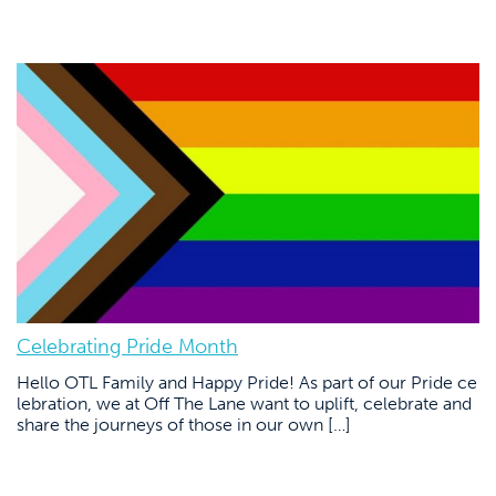
Celebrating Pride Month
Hello OTL Family and Happy Pride! As part of our Pride ce
lebration, we at Off The Lane want to uplift, celebrate and
share the journeys of those in our own […]