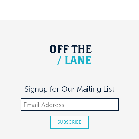
OFF
THE
/
LANE
Signup for Our Mailing List