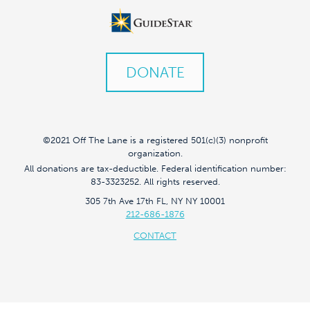
DONATE
©2021 Off The Lane is a registered 501(c)(3) nonprofit
organization.
All donations are tax-deductible. Federal identification number:
83-3323252. All rights reserved.
305 7th Ave 17th FL, NY NY 10001
212-686-1876
CONTACT