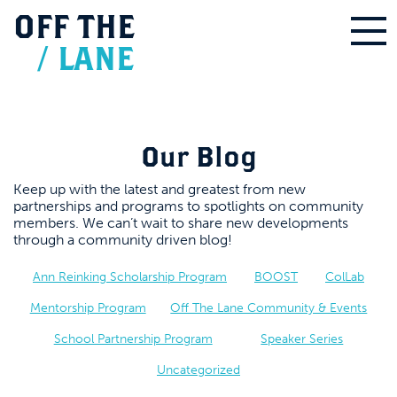
OFF
THE
/
LANE
Our Blog
Keep up with the latest and greatest from new
partnerships and programs to spotlights on community
members. We can’t wait to share new developments
through a community driven blog!
Ann Reinking Scholarship Program
BOOST
ColLab
Mentorship Program
Off The Lane Community & Events
School Partnership Program
Speaker Series
Uncategorized