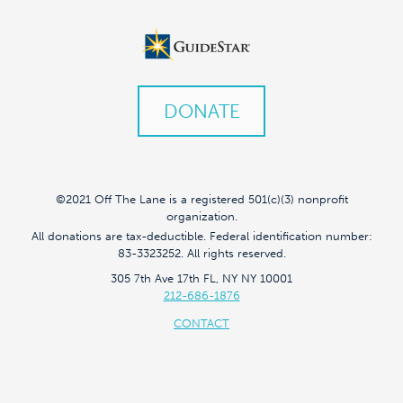
DONATE
©2021 Off The Lane is a registered 501(c)(3) nonprofit
organization.
All donations are tax-deductible. Federal identification number:
83-3323252. All rights reserved.
305 7th Ave 17th FL, NY NY 10001
212-686-1876
CONTACT