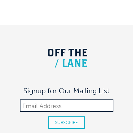
OFF
THE
/
LANE
Signup for Our Mailing List