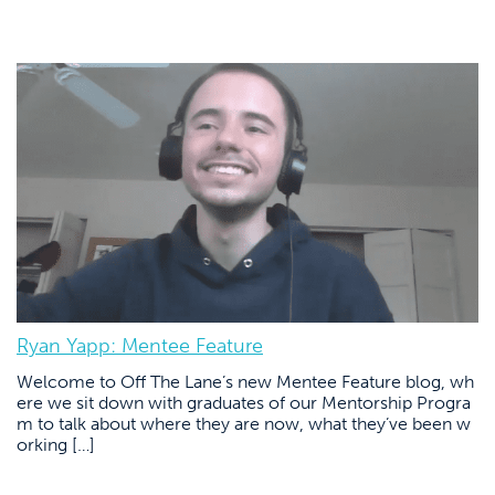
Ryan Yapp: Mentee Feature
Welcome to Off The Lane’s new Mentee Feature blog, wh
ere we sit down with graduates of our Mentorship Progra
m to talk about where they are now, what they’ve been w
orking […]