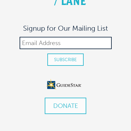
/
LANE
Signup for Our Mailing List
DONATE