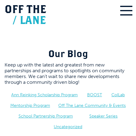
OFF
THE
/
LANE
Our Blog
Keep up with the latest and greatest from new
partnerships and programs to spotlights on community
members. We can’t wait to share new developments
through a community driven blog!
Ann Reinking Scholarship Program
BOOST
ColLab
Mentorship Program
Off The Lane Community & Events
School Partnership Program
Speaker Series
Uncategorized