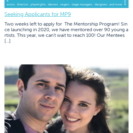
Seeking Applicants for MP9
Two weeks left to apply for The Mentorship Program! Sin
ce launching in 2020, we have mentored over 90 young a
rtists. This year, we can’t wait to reach 100! Our Mentees
[…]