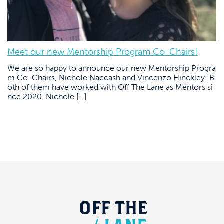
Meet our new Mentorship Program Co-Chairs!
We are so happy to announce our new Mentorship Progra
m Co-Chairs, Nichole Naccash and Vincenzo Hinckley! B
oth of them have worked with Off The Lane as Mentors si
nce 2020. Nichole […]
OFF
THE