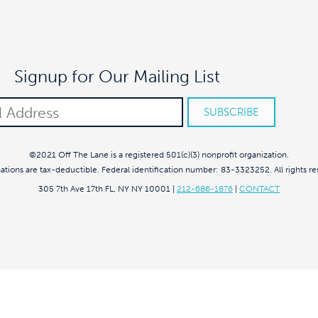
Signup for Our Mailing List
©2021 Off The Lane is a registered 501(c)(3) nonprofit organization.
nations are tax-deductible. Federal identification number: 83-3323252. All rights re
305 7th Ave 17th FL, NY NY 10001
|
212-686-1876
|
CONTACT