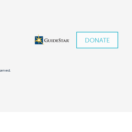
DONATE
served.