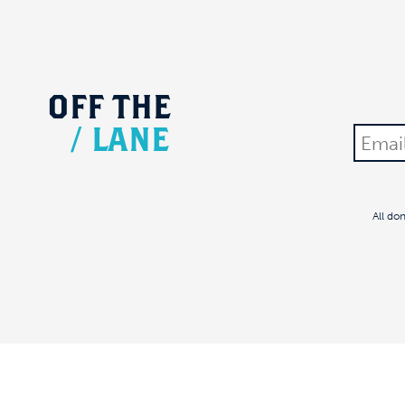
OFF
THE
/
LANE
All do