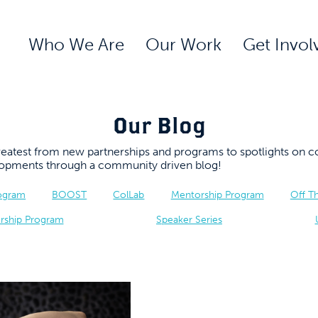
Who We Are
Our Work
Get Invol
Our Blog
 greatest from new partnerships and programs to spotlights 
elopments through a community driven blog!
rogram
BOOST
ColLab
Mentorship Program
Off T
rship Program
Speaker Series