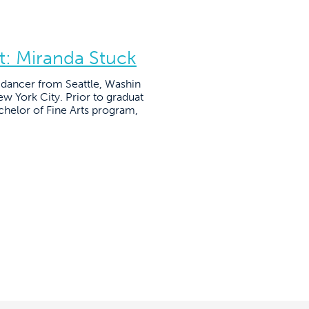
t: Miranda Stuck
l dancer from Seattle, Washin
ew York City. Prior to graduat
helor of Fine Arts program,