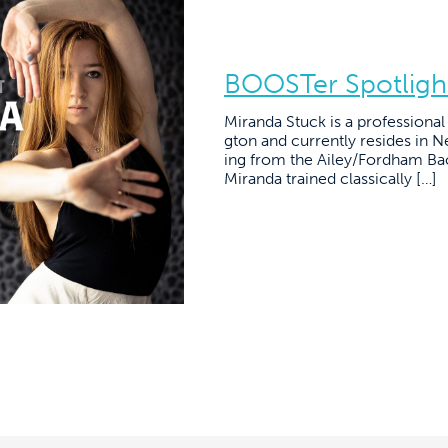
BOOSTer Spotligh
Miranda Stuck is a professiona
gton and currently resides in N
ing from the Ailey/Fordham Bac
Miranda trained classically […]