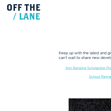
OFF
THE
/
LANE
Keep up with the latest and
can’t wait to share new dev
Ann Reinking Scholarship P
School Partne