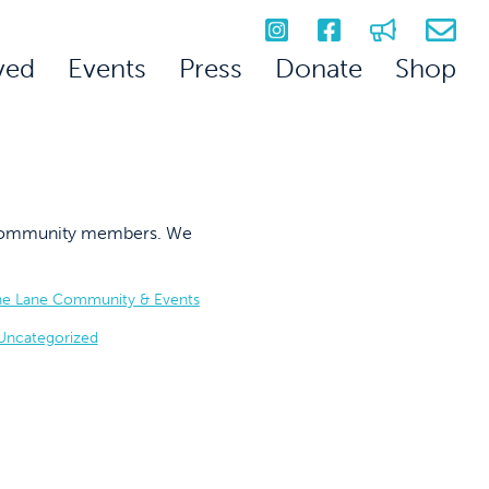
ved
Events
Press
Donate
Shop
on community members. We
he Lane Community & Events
Uncategorized