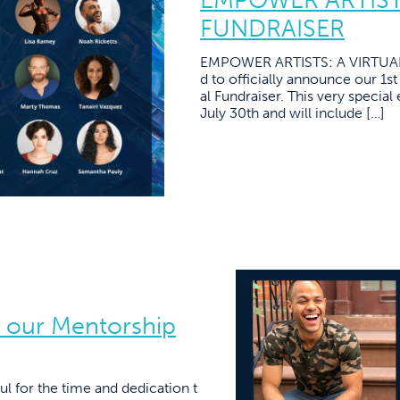
FUNDRAISER
EMPOWER ARTISTS: A VIRTUAL 
d to officially announce our 1s
al Fundraiser. This very specia
July 30th and will include […]
 our Mentorship
ul for the time and dedication t