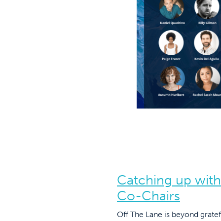
Catching up with
Co-Chairs
Off The Lane is beyond gratef