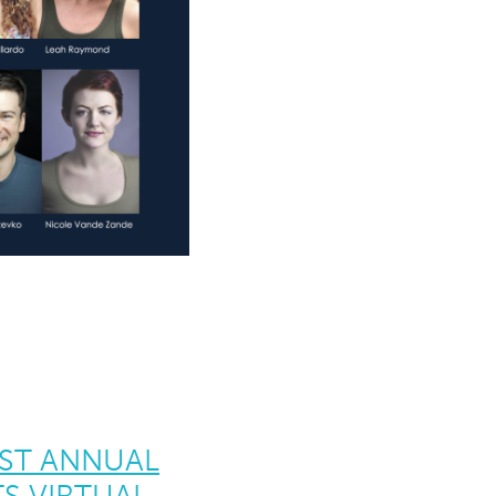
1ST ANNUAL
S VIRTUAL