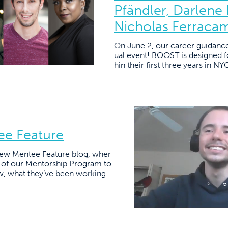
Pfändler, Darlene
Nicholas Ferraca
On June 2, our career guidanc
ual event! BOOST is designed fo
hin their first three years in N
ee Feature
ew Mentee Feature blog, wher
s of our Mentorship Program to
w, what they’ve been working