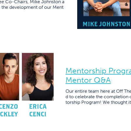
ee Co-Chairs, Mike Johnston a
o the development of our Ment
Mentorship Progr
Mentor Q&A
Our entire team here at Off Th
d to celebrate the completion o
torship Program! We thought it 