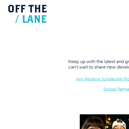
OFF
THE
/
LANE
Keep up with the latest and
can’t wait to share new dev
Ann Reinking Scholarship P
School Partne