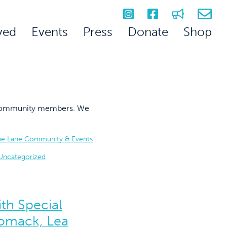
ved
Events
Press
Donate
Shop
on community members. We
he Lane Community & Events
Uncategorized
th Special
omack, Lea