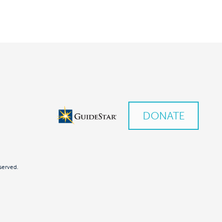
DONATE
served.