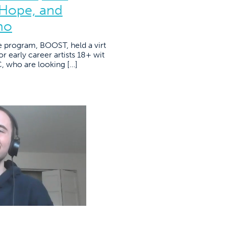
 Hope, and
mo
e program, BOOST, held a virt
r early career artists 18+ wit
YC, who are looking […]