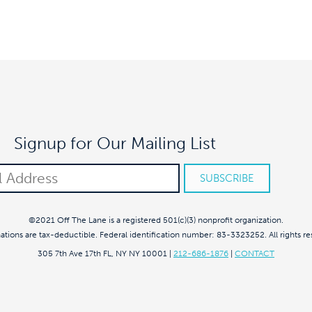
Signup for Our Mailing List
©2021 Off The Lane is a registered 501(c)(3) nonprofit organization.
nations are tax-deductible. Federal identification number: 83-3323252. All rights re
305 7th Ave 17th FL, NY NY 10001
|
212-686-1876
|
CONTACT