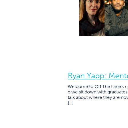
Ryan Yapp: Ment
Welcome to Off The Lane’s n
e we sit down with graduate
talk about where they are no
[…]