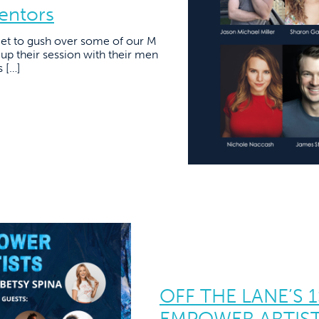
entors
 get to gush over some of our M
up their session with their men
s […]
OFF THE LANE’S 
EMPOWER ARTIST