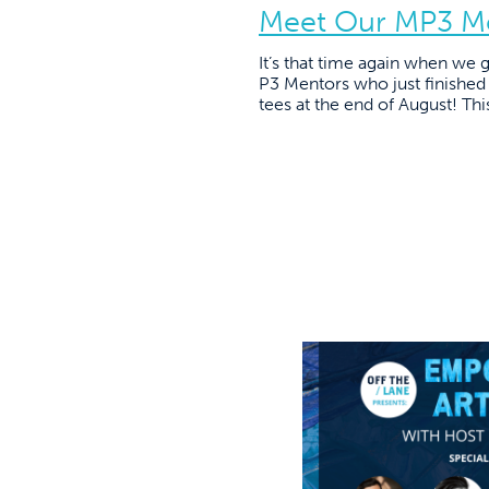
Meet Our MP3 M
It’s that time again when we
P3 Mentors who just finished 
tees at the end of August! Thi