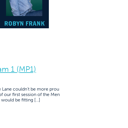
am 1 (MP1)
e Lane couldn’t be more prou
f our first session of the Men
would be fitting […]