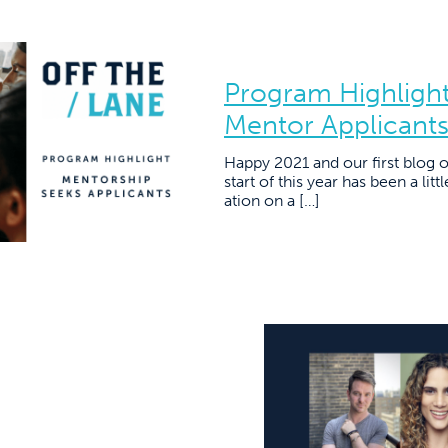
Program Highlight
Mentor Applicant
Happy 2021 and our first blog 
start of this year has been a lit
ation on a […]