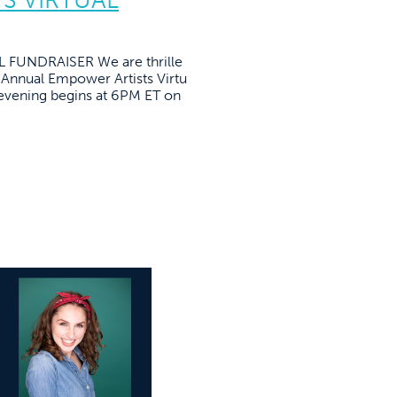
FUNDRAISER We are thrille
t Annual Empower Artists Virtu
l evening begins at 6PM ET on