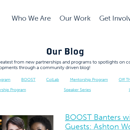
Who We Are
Our Work
Get Invol
Our Blog
 greatest from new partnerships and programs to spotlights 
elopments through a community driven blog!
rogram
BOOST
ColLab
Mentorship Program
Off T
rship Program
Speaker Series
BOOST Banters wi
Guests: Ashton W