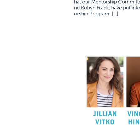
hat our Mentorship Committ
nd Robyn Frank, have put int
orship Program. […]