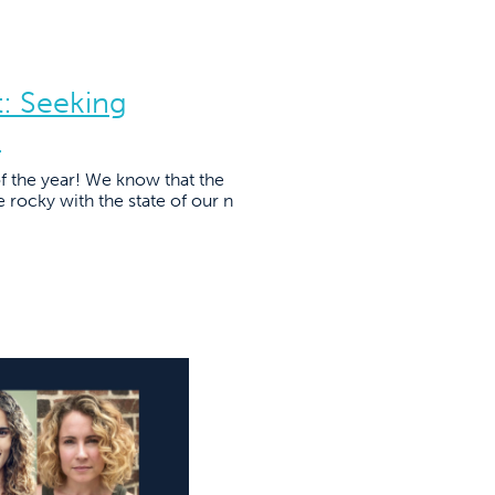
: Seeking
s
of the year! We know that the
tle rocky with the state of our n