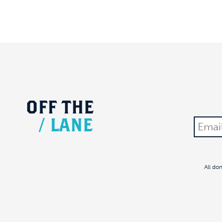
OFF
THE
/
LANE
All do