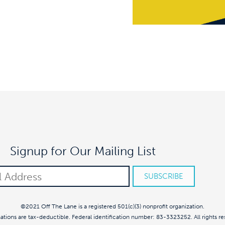
Signup for Our Mailing List
©2021 Off The Lane is a registered 501(c)(3) nonprofit organization.
nations are tax-deductible. Federal identification number: 83-3323252. All rights re