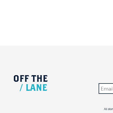
OFF
THE
/
LANE
All do