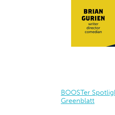
BOOSTer Spotlig
Greenblatt