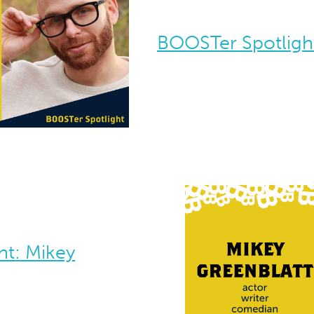
BOOSTer Spotlight
ht: Mikey