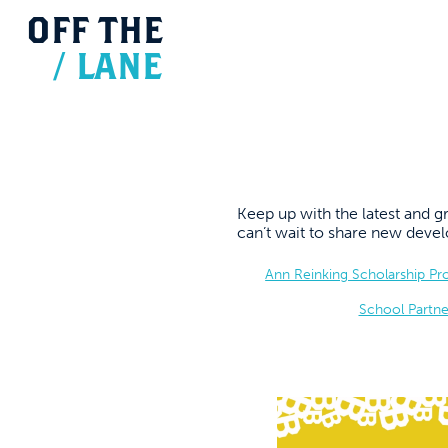
OFF
THE
/
LANE
Keep up with the latest and
can’t wait to share new dev
Ann Reinking Scholarship P
School Partne