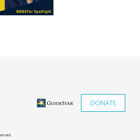
DONATE
served.