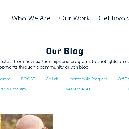
Who We Are
Our Work
Get Invol
Our Blog
 greatest from new partnerships and programs to spotlights 
elopments through a community driven blog!
rogram
BOOST
ColLab
Mentorship Program
Off T
rship Program
Speaker Series