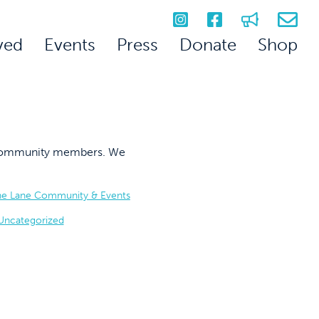
ved
Events
Press
Donate
Shop
on community members. We
he Lane Community & Events
Uncategorized