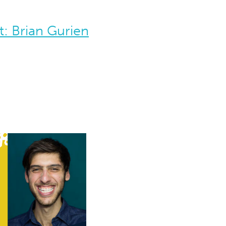
: Brian Gurien