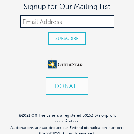
Signup for Our Mailing List
DONATE
©2021 Off The Lane is a registered 501(c)(3) nonprofit
organization.
All donations are tax-deductible. Federal identification number:
83-3323252. All rights reserved.