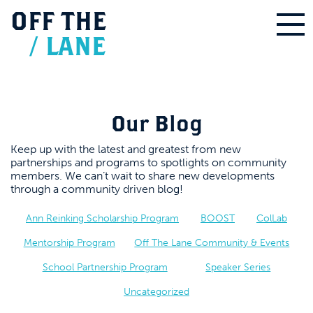
OFF
THE
/
LANE
Our Blog
Keep up with the latest and greatest from new
partnerships and programs to spotlights on community
members. We can’t wait to share new developments
through a community driven blog!
Ann Reinking Scholarship Program
BOOST
ColLab
Mentorship Program
Off The Lane Community & Events
School Partnership Program
Speaker Series
Uncategorized