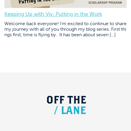
Keeping Up with Viv: Putting in the Work
Welcome back everyone! I’m excited to continue to share
my journey with all of you through my blog series. First thi
ngs first, time is flying by. It has been about seven […]
OFF
THE
/
LANE