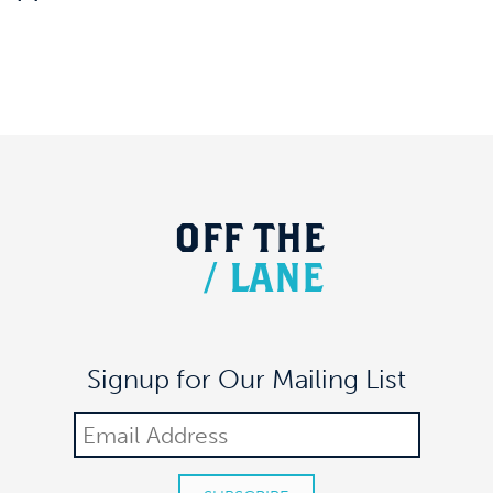
OFF
THE
/
LANE
Signup for Our Mailing List