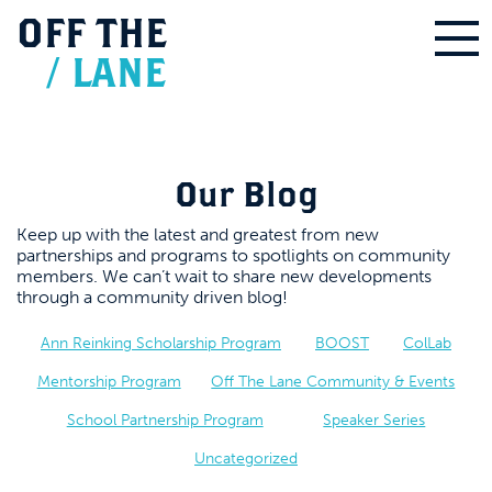
OFF
THE
/
LANE
Our Blog
Keep up with the latest and greatest from new
partnerships and programs to spotlights on community
members. We can’t wait to share new developments
through a community driven blog!
Ann Reinking Scholarship Program
BOOST
ColLab
Mentorship Program
Off The Lane Community & Events
School Partnership Program
Speaker Series
Uncategorized