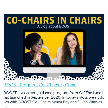
BOOST Program: Co-Chairs in Chairs
BOOST is a career guidance program from Off The Lane t
hat launched in September 2020. In today’s vlog, we sit do
wn with BOOST Co-Chairs Ayana Bey and Jillian Vitko as
[…]