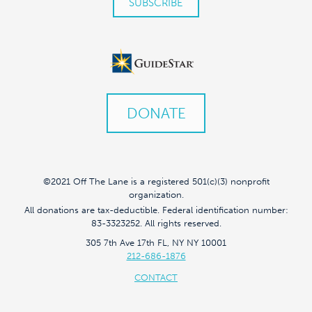
DONATE
©2021 Off The Lane is a registered 501(c)(3) nonprofit
organization.
All donations are tax-deductible. Federal identification number:
83-3323252. All rights reserved.
305 7th Ave 17th FL, NY NY 10001
212-686-1876
CONTACT