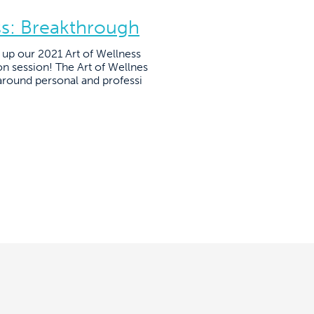
ss: Breakthrough
up our 2021 Art of Wellness
on session! The Art of Wellnes
around personal and professi