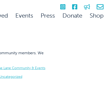
ved
Events
Press
Donate
Shop
on community members. We
he Lane Community & Events
Uncategorized