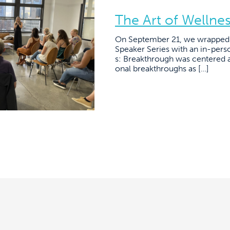
The Art of Wellne
On September 21, we wrapped 
Speaker Series with an in-pers
s: Breakthrough was centered 
onal breakthroughs as […]