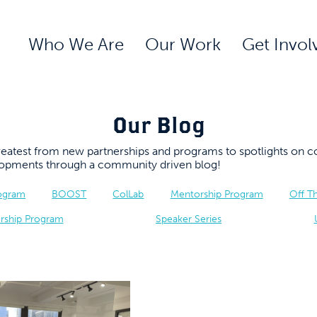
Who We Are
Our Work
Get Invol
Our Blog
 greatest from new partnerships and programs to spotlights 
elopments through a community driven blog!
rogram
BOOST
ColLab
Mentorship Program
Off T
rship Program
Speaker Series