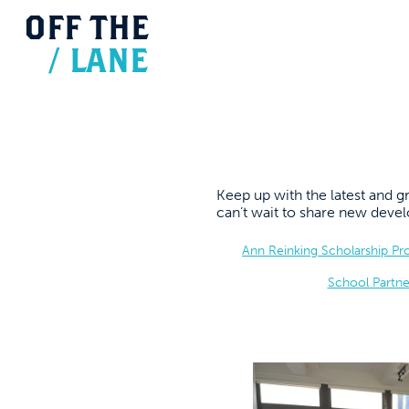
OFF
THE
/
LANE
Keep up with the latest and
can’t wait to share new dev
Ann Reinking Scholarship P
School Partne