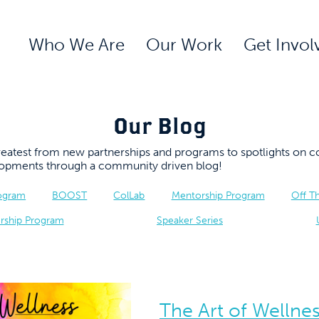
Who We Are
Our Work
Get Invol
Our Blog
 greatest from new partnerships and programs to spotlights 
elopments through a community driven blog!
rogram
BOOST
ColLab
Mentorship Program
Off T
rship Program
Speaker Series
The Art of Wellnes