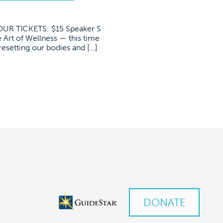
R TICKETS: $15 Speaker S
 Art of Wellness — this time
resetting our bodies and […]
DONATE