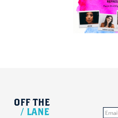
OFF
THE
/
LANE