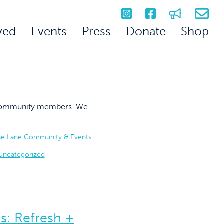
ved
Events
Press
Donate
Shop
on community members. We
he Lane Community & Events
Uncategorized
s: Refresh +