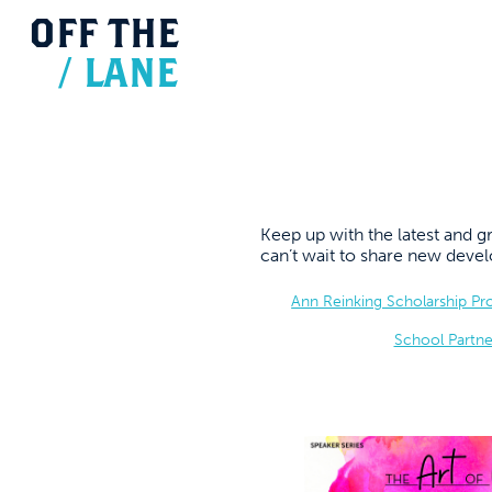
OFF
THE
/
LANE
Keep up with the latest and
can’t wait to share new dev
Ann Reinking Scholarship P
School Partne