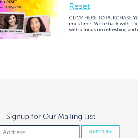
Reset
CLICK HERE TO PURCHASE YOU
eries time! We’re back with The
with a focus on refreshing and 
Signup for Our Mailing List