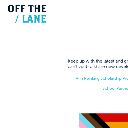
OFF
THE
/
LANE
Keep up with the latest and
can’t wait to share new dev
Ann Reinking Scholarship P
School Partne