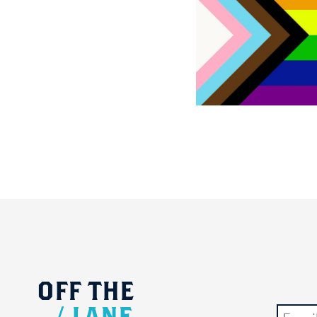
OFF
THE
/
LANE