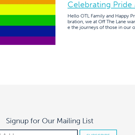
Celebrating Pride
Hello OTL Family and Happy Pri
bration, we at Off The Lane want
e the journeys of those in our 
Signup for Our Mailing List