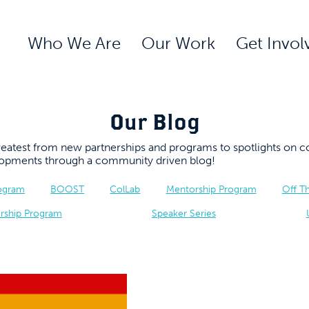
Who We Are
Our Work
Get Invol
Our Blog
 greatest from new partnerships and programs to spotlights 
elopments through a community driven blog!
rogram
BOOST
ColLab
Mentorship Program
Off T
rship Program
Speaker Series