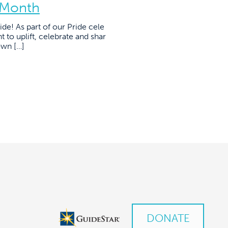
 Month
de! As part of our Pride cele
 to uplift, celebrate and shar
own […]
DONATE