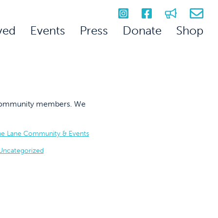
ved
Events
Press
Donate
Shop
on community members. We
he Lane Community & Events
Uncategorized