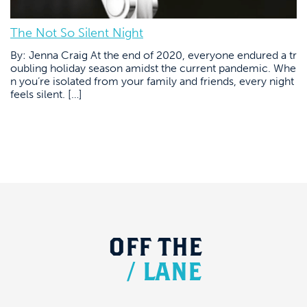
The Not So Silent Night
By: Jenna Craig At the end of 2020, everyone endured a tr
oubling holiday season amidst the current pandemic. Whe
n you’re isolated from your family and friends, every night
feels silent. […]
OFF
THE
/
LANE