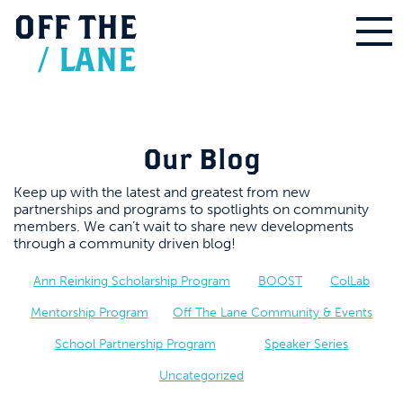
OFF
THE
/
LANE
Our Blog
Keep up with the latest and greatest from new
partnerships and programs to spotlights on community
members. We can’t wait to share new developments
through a community driven blog!
Ann Reinking Scholarship Program
BOOST
ColLab
Mentorship Program
Off The Lane Community & Events
School Partnership Program
Speaker Series
Uncategorized