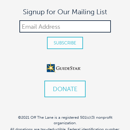
Signup for Our Mailing List
DONATE
©2021 Off The Lane is a registered 501(c)(3) nonprofit
organization.
All donations are tax-deductible. Federal identification number: