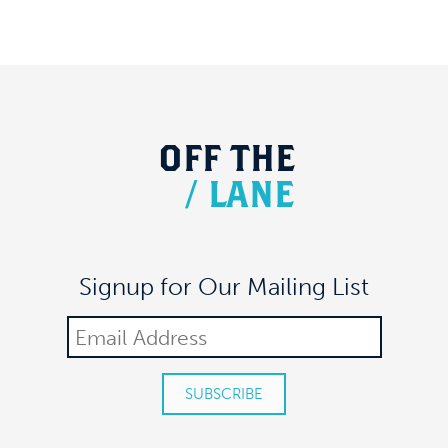
OFF
THE
/
LANE
Signup for Our Mailing List