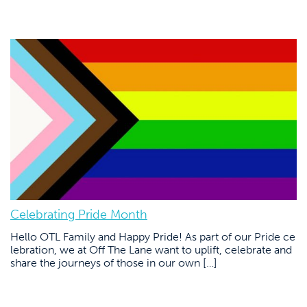
Celebrating Pride Month
Hello OTL Family and Happy Pride! As part of our Pride ce
lebration, we at Off The Lane want to uplift, celebrate and
share the journeys of those in our own […]