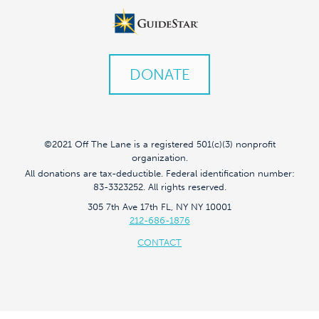
DONATE
©2021 Off The Lane is a registered 501(c)(3) nonprofit
organization.
All donations are tax-deductible. Federal identification number:
83-3323252. All rights reserved.
305 7th Ave 17th FL, NY NY 10001
212-686-1876
CONTACT