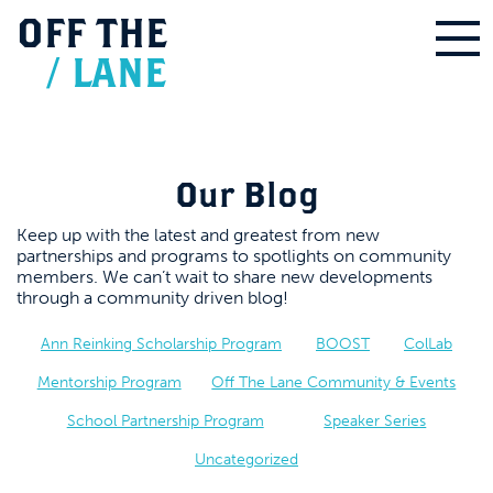
OFF
THE
/
LANE
Our Blog
Keep up with the latest and greatest from new
partnerships and programs to spotlights on community
members. We can’t wait to share new developments
through a community driven blog!
Ann Reinking Scholarship Program
BOOST
ColLab
Mentorship Program
Off The Lane Community & Events
School Partnership Program
Speaker Series
Uncategorized